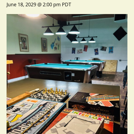
June 18, 2029 @ 2:00 pm
PDT