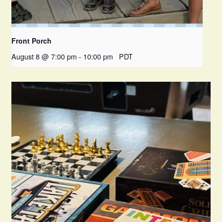
Front Porch
August 8 @ 7:00 pm
-
10:00 pm
PDT