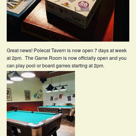
Great news! Polecat Tavern is now open 7 days at week
at 2pm. The Game Room is now officially open and you
can play pool or board games starting at 2pm.