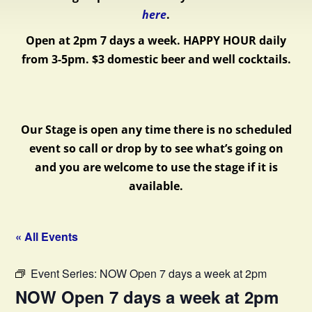
here
.
Open at 2pm 7 days a week.
HAPPY HOUR daily
from 3-5pm. $3 domestic beer and well cocktails.
Our Stage is open any time there is no scheduled
event so call or drop by to see what’s going on
and you are welcome to use the stage if it is
available.
« All Events
Event Series:
NOW Open 7 days a week at 2pm
NOW Open 7 days a week at 2pm