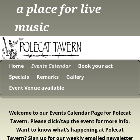
a place for live
music
Home
Events Calendar
Book your act
Specials
Remarks
Gallery
Event Venue available
Welcome to our Events Calendar Page for Polecat
Tavern. Please click/tap the event for more info.
Want to know what’s happening at Polecat
Tavern? Sign up for our weekly emailed newsletter