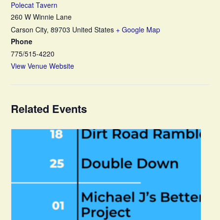
Polecat Tavern
260 W Winnie Lane
Carson City
,
89703
United States
+ Google Map
Phone
775/515-4220
View Venue Website
Related Events