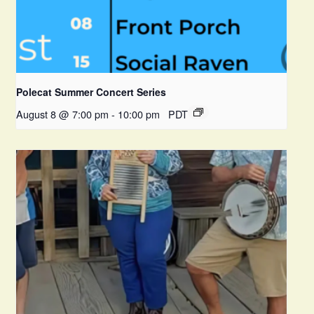
Polecat Summer Concert Series
August 8 @ 7:00 pm
-
10:00 pm
PDT