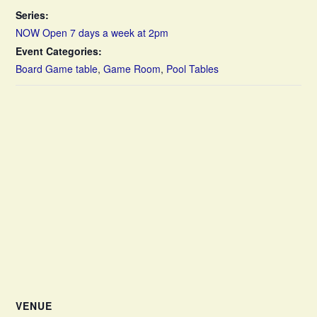
Series:
NOW Open 7 days a week at 2pm
Event Categories:
Board Game table
,
Game Room
,
Pool Tables
VENUE