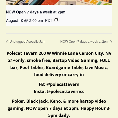
NOW Open 7 days a week at 2pm
August 10 @ 2:00 pm
PDT
Unplugged Acoustic Jam
NOW Open 7 days a week at 2pm
Polecat Tavern 260 W Winnie Lane Carson City, NV
21+only, smoke free, Bartop Video Gaming, FULL
bar, Pool Tables, Boardgame Table, Live Music,
food delivery or carry-in
FB: @polecattavern
Insta: @polecattaverncc
Poker, Black Jack, Keno, & more bartop video
gaming. NOW open 7 days at 2pm. Happy Hour 3-
5pm daily.