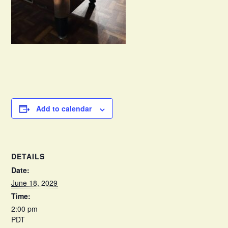
Add to calendar
DETAILS
Date:
June 18, 2029
Time:
2:00 pm
PDT