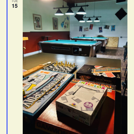
TUE
15