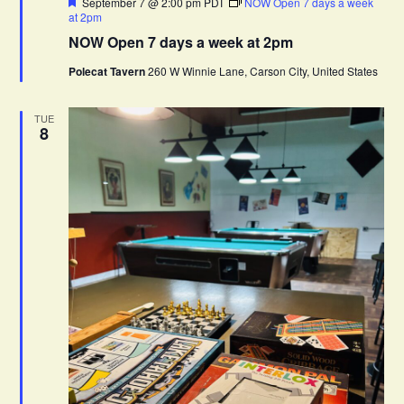
F
September 7 @ 2:00 pm
PDT
NOW Open 7 days a week
e
at 2pm
a
NOW Open 7 days a week at 2pm
t
u
Polecat Tavern
260 W Winnie Lane, Carson City, United States
r
e
d
TUE
8