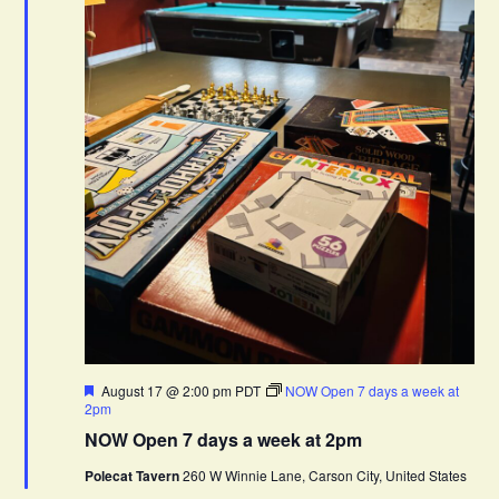
F
August 17 @ 2:00 pm
PDT
NOW Open 7 days a week at
e
2pm
a
NOW Open 7 days a week at 2pm
t
u
Polecat Tavern
260 W Winnie Lane, Carson City, United States
r
e