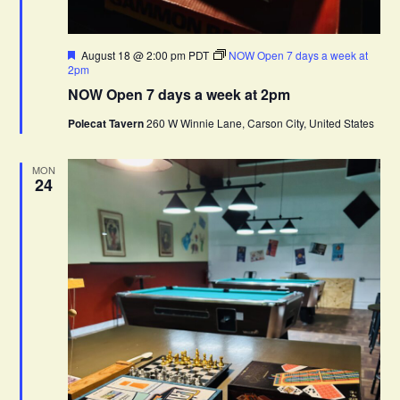
F
August 18 @ 2:00 pm
PDT
NOW Open 7 days a week at
e
2pm
a
NOW Open 7 days a week at 2pm
t
u
Polecat Tavern
260 W Winnie Lane, Carson City, United States
r
e
d
MON
24