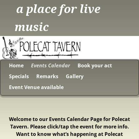
a place for live
music
Home
Events Calendar
Book your act
Specials
Remarks
Gallery
Event Venue available
Welcome to our Events Calendar Page for Polecat
Tavern. Please click/tap the event for more info.
Want to know what’s happening at Polecat