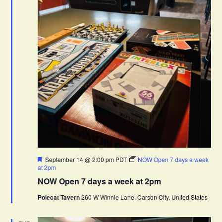
F
September 14 @ 2:00 pm
PDT
NOW Open 7 days a week
e
at 2pm
a
NOW Open 7 days a week at 2pm
t
u
Polecat Tavern
260 W Winnie Lane, Carson City, United States
r
e
d