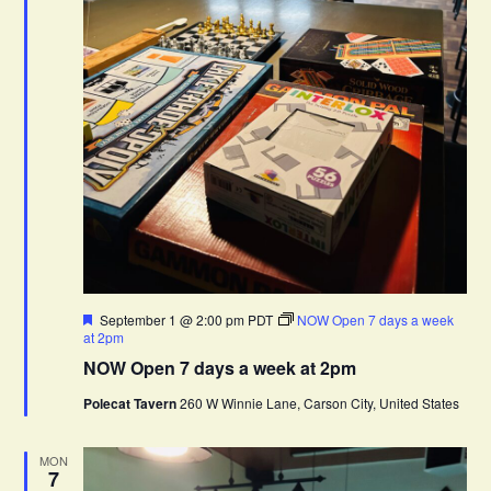
F
September 1 @ 2:00 pm
PDT
NOW Open 7 days a week
e
at 2pm
a
NOW Open 7 days a week at 2pm
t
u
Polecat Tavern
260 W Winnie Lane, Carson City, United States
r
e
d
MON
7