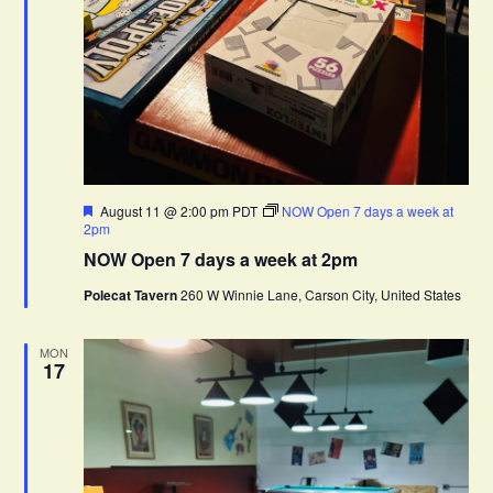
F
August 11 @ 2:00 pm
PDT
NOW Open 7 days a week at
e
2pm
a
NOW Open 7 days a week at 2pm
t
u
Polecat Tavern
260 W Winnie Lane, Carson City, United States
r
e
d
MON
17