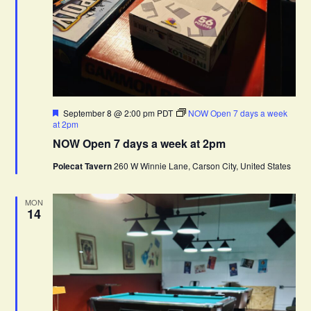
F
September 8 @ 2:00 pm
PDT
NOW Open 7 days a week
e
at 2pm
a
NOW Open 7 days a week at 2pm
t
u
Polecat Tavern
260 W Winnie Lane, Carson City, United States
r
e
d
MON
14