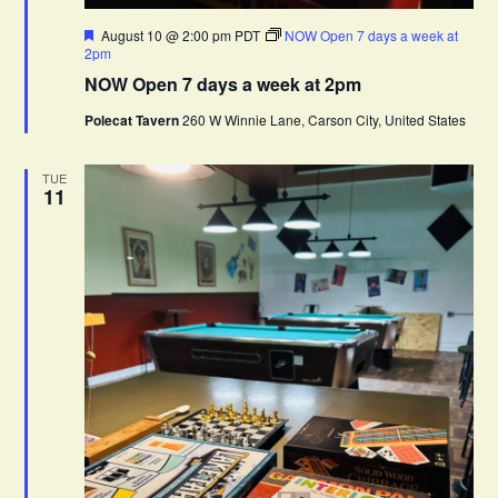
F
August 10 @ 2:00 pm
PDT
NOW Open 7 days a week at
e
2pm
a
NOW Open 7 days a week at 2pm
t
u
Polecat Tavern
260 W Winnie Lane, Carson City, United States
r
e
d
TUE
11