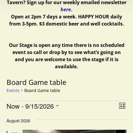
Tavern? Sign up for our weekly emailed newsletter
here
.
Open at 2pm 7 days a week.
HAPPY HOUR daily
from 3-5pm. $3 domestic beer and well cocktails.
Our Stage is open any time there is no scheduled
event so call or drop by to see what’s going on
and you are welcome to use the stage if it is
available.
Board Game table
Events
Board Game table
V
E
Now
 - 
9/15/2026
L
v
S
i
i
e
August 2026
e
s
e
l
t
n