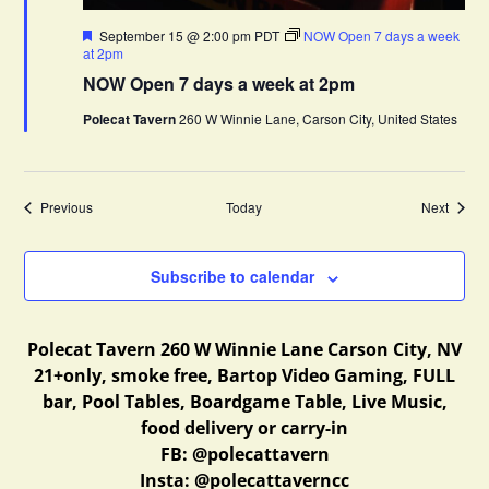
F
September 15 @ 2:00 pm
PDT
NOW Open 7 days a week
e
at 2pm
a
NOW Open 7 days a week at 2pm
t
u
Polecat Tavern
260 W Winnie Lane, Carson City, United States
r
e
d
Events
Events
Previous
Today
Next
Subscribe to calendar
Polecat Tavern 260 W Winnie Lane Carson City, NV
21+only, smoke free, Bartop Video Gaming, FULL
bar, Pool Tables, Boardgame Table, Live Music,
food delivery or carry-in
FB: @polecattavern
Insta: @polecattaverncc