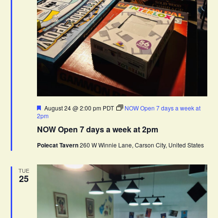
F
August 24 @ 2:00 pm
PDT
NOW Open 7 days a week at
e
2pm
a
NOW Open 7 days a week at 2pm
t
u
Polecat Tavern
260 W Winnie Lane, Carson City, United States
r
e
d
TUE
25