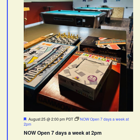
F
August 25 @ 2:00 pm
PDT
NOW Open 7 days a week at
e
2pm
a
NOW Open 7 days a week at 2pm
t
u