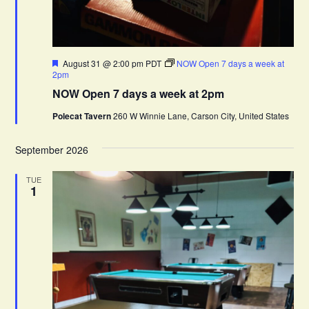
F
August 31 @ 2:00 pm
PDT
NOW Open 7 days a week at
e
2pm
a
NOW Open 7 days a week at 2pm
t
u
Polecat Tavern
260 W Winnie Lane, Carson City, United States
r
e
d
September 2026
TUE
1