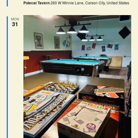
Polecat Tavern
260 W Winnie Lane, Carson City, United States
r
e
d
MON
31