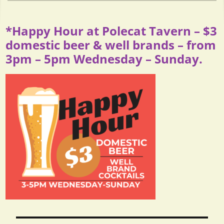
*Happy Hour at Polecat Tavern – $3
domestic beer & well brands – from
3pm – 5pm Wednesday – Sunday.