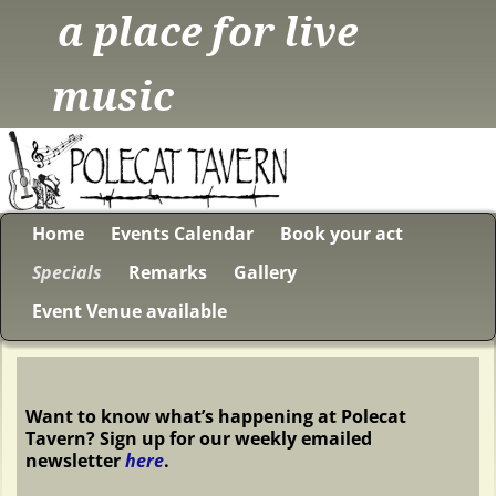
a place for live
music
Home
Events Calendar
Book your act
Specials
Remarks
Gallery
Event Venue available
Want to know what’s happening at Polecat
Tavern? Sign up for our weekly emailed
newsletter
here
.