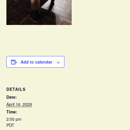
Add to calendar
DETAILS
Date:
April 16, 2029
Time:
2:00 pm
PDT