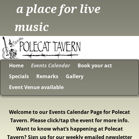
a place for live
music
Home
Events Calendar
Book your act
Specials
Remarks
Gallery
Event Venue available
Welcome to our Events Calendar Page for Polecat
Tavern. Please click/tap the event for more info.
Want to know what’s happening at Polecat
Tavern? Sign up for our weekly emailed newsletter