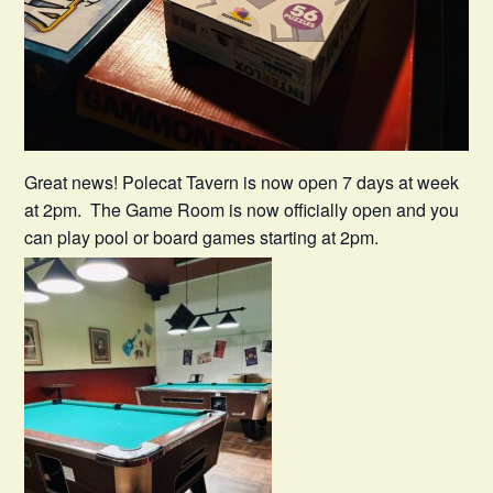
Great news! Polecat Tavern is now open 7 days at week
at 2pm. The Game Room is now officially open and you
can play pool or board games starting at 2pm.