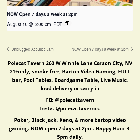
NOW Open 7 days a week at 2pm
August 10 @ 2:00 pm
PDT
Unplugged Acoustic Jam
NOW Open 7 days a week at 2pm
Polecat Tavern 260 W Winnie Lane Carson City, NV
21+only, smoke free, Bartop Video Gaming, FULL
bar, Pool Tables, Boardgame Table, Live Music,
food delivery or carry-in
FB: @polecattavern
Insta: @polecattaverncc
Poker, Black Jack, Keno, & more bartop video
gaming. NOW open 7 days at 2pm. Happy Hour 3-
5pm daily.