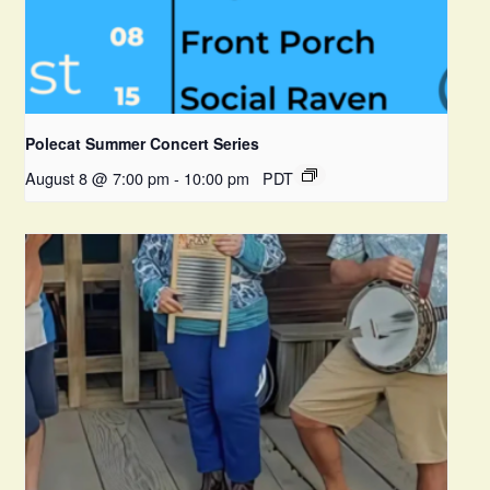
Polecat Summer Concert Series
August 8 @ 7:00 pm
-
10:00 pm
PDT