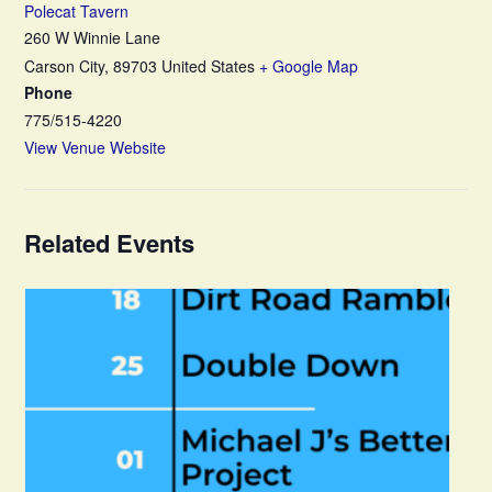
Polecat Tavern
260 W Winnie Lane
Carson City
,
89703
United States
+ Google Map
Phone
775/515-4220
View Venue Website
Related Events