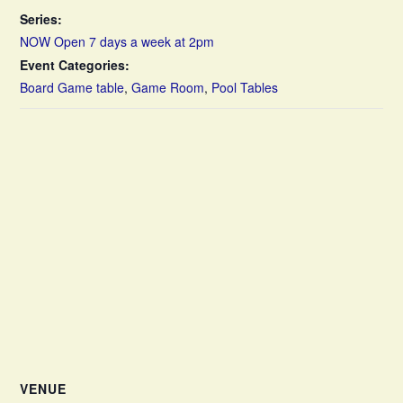
Series:
NOW Open 7 days a week at 2pm
Event Categories:
Board Game table
,
Game Room
,
Pool Tables
VENUE