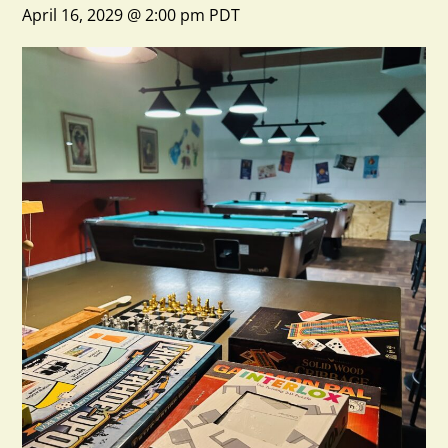
April 16, 2029 @ 2:00 pm
PDT