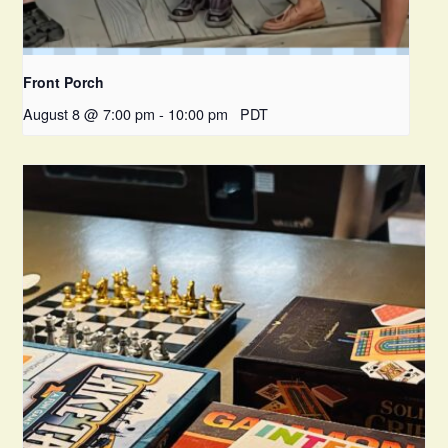
Front Porch
August 8 @ 7:00 pm
-
10:00 pm
PDT