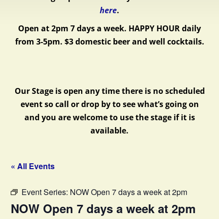
here
.
Open at 2pm 7 days a week.
HAPPY HOUR daily
from 3-5pm. $3 domestic beer and well cocktails.
Our Stage is open any time there is no scheduled
event so call or drop by to see what’s going on
and you are welcome to use the stage if it is
available.
« All Events
Event Series:
NOW Open 7 days a week at 2pm
NOW Open 7 days a week at 2pm