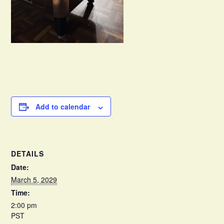
Add to calendar
DETAILS
Date:
March 5, 2029
Time:
2:00 pm
PST