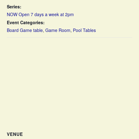
Series:
NOW Open 7 days a week at 2pm
Event Categories:
Board Game table
,
Game Room
,
Pool Tables
VENUE