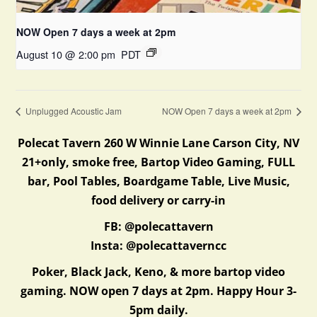
NOW Open 7 days a week at 2pm
August 10 @ 2:00 pm
PDT
Unplugged Acoustic Jam
NOW Open 7 days a week at 2pm
Polecat Tavern 260 W Winnie Lane Carson City, NV
21+only, smoke free, Bartop Video Gaming, FULL
bar, Pool Tables, Boardgame Table, Live Music,
food delivery or carry-in
FB: @polecattavern
Insta: @polecattaverncc
Poker, Black Jack, Keno, & more bartop video
gaming. NOW open 7 days at 2pm. Happy Hour 3-
5pm daily.