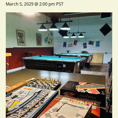
March 5, 2029 @ 2:00 pm
PST