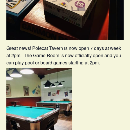
Great news! Polecat Tavern is now open 7 days at week
at 2pm. The Game Room is now officially open and you
can play pool or board games starting at 2pm.