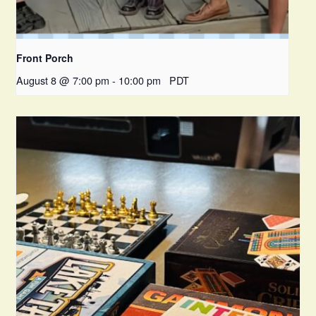
Front Porch
August 8 @ 7:00 pm
-
10:00 pm
PDT