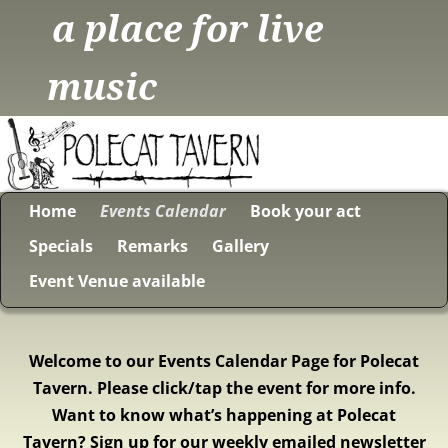
a place for live
music
Home
Events Calendar
Book your act
Specials
Remarks
Gallery
Event Venue available
Welcome to our Events Calendar Page for Polecat
Tavern. Please click/tap the event for more info.
Want to know what’s happening at Polecat
Tavern? Sign up for our weekly emailed newsletter