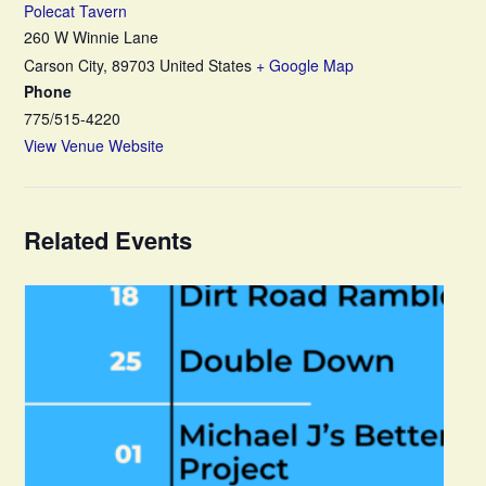
Polecat Tavern
260 W Winnie Lane
Carson City
,
89703
United States
+ Google Map
Phone
775/515-4220
View Venue Website
Related Events