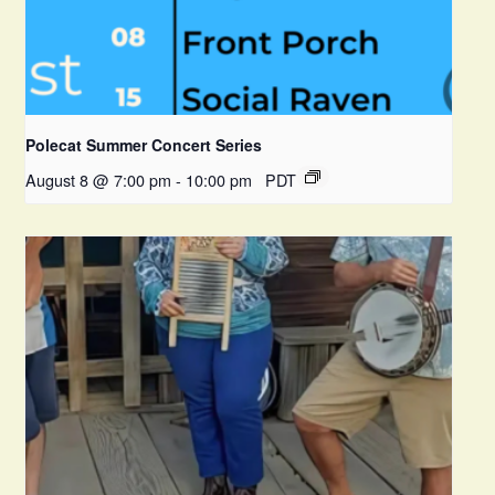
Polecat Summer Concert Series
August 8 @ 7:00 pm
-
10:00 pm
PDT