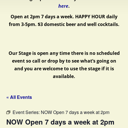
here
.
Open at 2pm 7 days a week.
HAPPY HOUR daily
from 3-5pm. $3 domestic beer and well cocktails.
Our Stage is open any time there is no scheduled
event so call or drop by to see what’s going on
and you are welcome to use the stage if it is
available.
« All Events
Event Series:
NOW Open 7 days a week at 2pm
NOW Open 7 days a week at 2pm