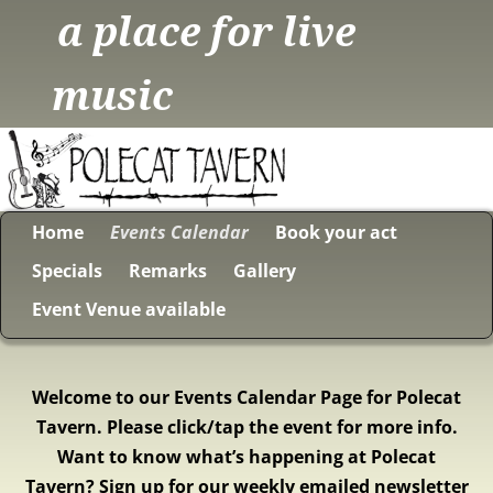
a place for live
music
Home
Events Calendar
Book your act
Specials
Remarks
Gallery
Event Venue available
Welcome to our Events Calendar Page for Polecat
Tavern. Please click/tap the event for more info.
Want to know what’s happening at Polecat
Tavern? Sign up for our weekly emailed newsletter