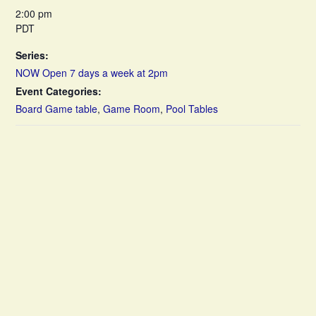
2:00 pm
PDT
Series:
NOW Open 7 days a week at 2pm
Event Categories:
Board Game table
,
Game Room
,
Pool Tables