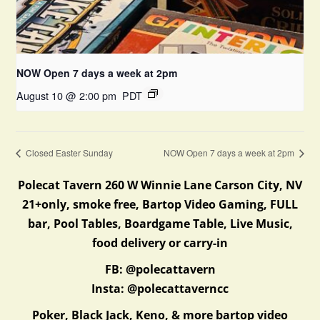
NOW Open 7 days a week at 2pm
August 10 @ 2:00 pm
PDT
Closed Easter Sunday
NOW Open 7 days a week at 2pm
Polecat Tavern 260 W Winnie Lane Carson City, NV
21+only, smoke free, Bartop Video Gaming, FULL
bar, Pool Tables, Boardgame Table, Live Music,
food delivery or carry-in
FB: @polecattavern
Insta: @polecattaverncc
Poker, Black Jack, Keno, & more bartop video