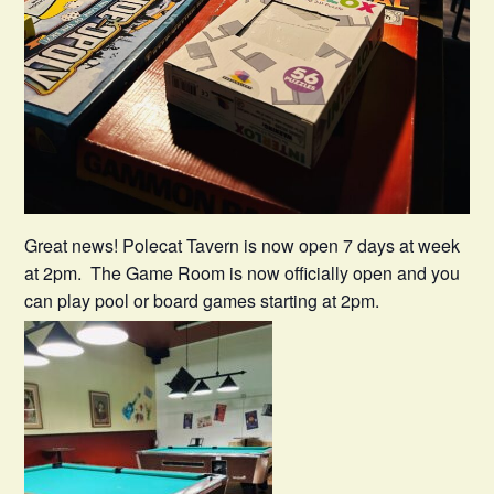
Great news! Polecat Tavern is now open 7 days at week
at 2pm. The Game Room is now officially open and you
can play pool or board games starting at 2pm.