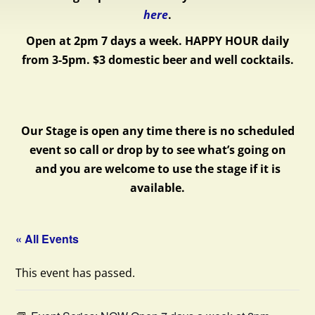
here
.
Open at 2pm 7 days a week.
HAPPY HOUR daily
from 3-5pm. $3 domestic beer and well cocktails.
Our Stage is open any time there is no scheduled
event so call or drop by to see what’s going on
and you are welcome to use the stage if it is
available.
« All Events
This event has passed.