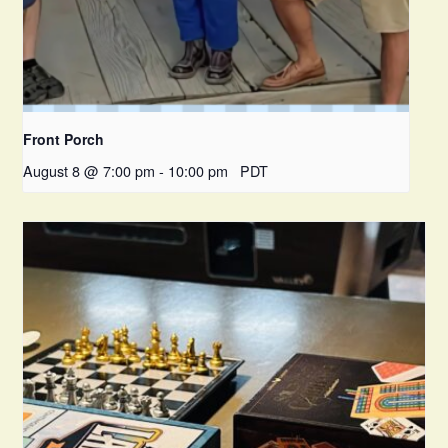
Front Porch
August 8 @ 7:00 pm
-
10:00 pm
PDT