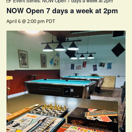
Event Series:
NOW Open 7 days a week at 2pm
NOW Open 7 days a week at 2pm
April 6 @ 2:00 pm
PDT