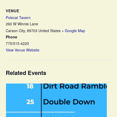
VENUE
Polecat Tavern
260 W Winnie Lane
Carson City
,
89703
United States
+ Google Map
Phone
775/515-4220
View Venue Website
Related Events