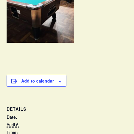
Add to calendar
DETAILS
Date:
April 6
Time: