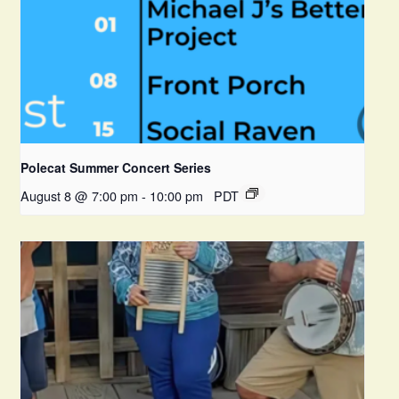
Polecat Summer Concert Series
August 8 @ 7:00 pm
-
10:00 pm
PDT