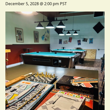
December 5, 2028 @ 2:00 pm
PST