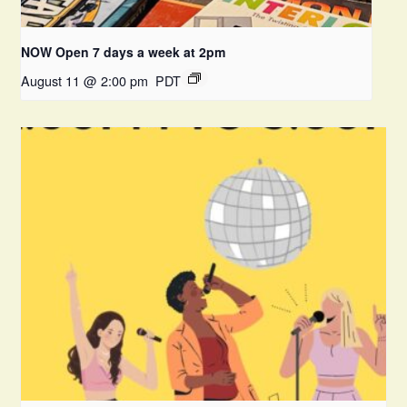
NOW Open 7 days a week at 2pm
August 11 @ 2:00 pm
PDT