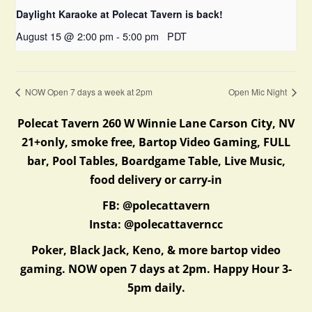
Daylight Karaoke at Polecat Tavern is back!
August 15 @ 2:00 pm
-
5:00 pm
PDT
NOW Open 7 days a week at 2pm
Open Mic Night
Polecat Tavern 260 W Winnie Lane Carson City, NV
21+only, smoke free, Bartop Video Gaming, FULL
bar, Pool Tables, Boardgame Table, Live Music,
food delivery or carry-in
FB: @polecattavern
Insta: @polecattaverncc
Poker, Black Jack, Keno, & more bartop video
gaming. NOW open 7 days at 2pm. Happy Hour 3-
5pm daily.