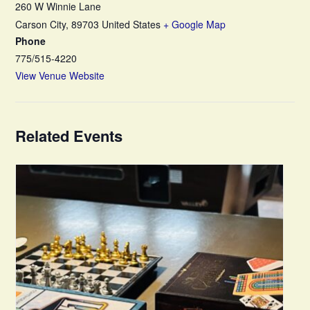
260 W Winnie Lane
Carson City
,
89703
United States
+ Google Map
Phone
775/515-4220
View Venue Website
Related Events