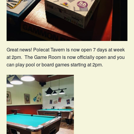
Great news! Polecat Tavern is now open 7 days at week
at 2pm. The Game Room is now officially open and you
can play pool or board games starting at 2pm.