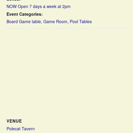
NOW Open 7 days a week at 2pm
Event Categories:
Board Game table
,
Game Room
,
Pool Tables
VENUE
Polecat Tavern