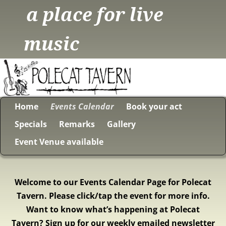
a place for live
music
Home
Events Calendar
Book your act
Specials
Remarks
Gallery
Event Venue available
Welcome to our Events Calendar Page for Polecat
Tavern. Please click/tap the event for more info.
Want to know what’s happening at Polecat
Tavern? Sign up for our weekly emailed newsletter