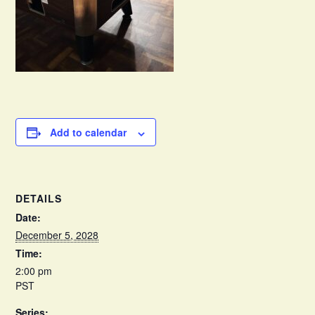
Add to calendar
DETAILS
Date:
December 5, 2028
Time:
2:00 pm
PST
Series: