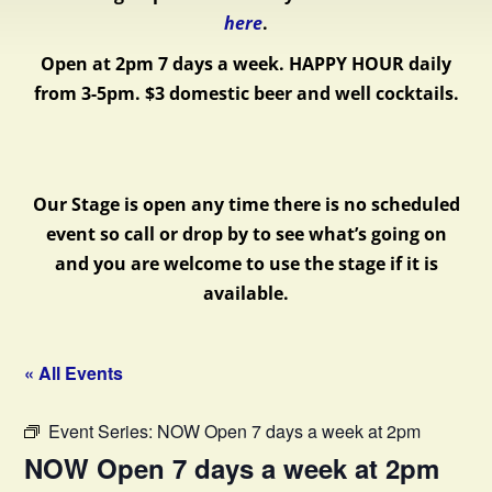
here
.
Open at 2pm 7 days a week.
HAPPY HOUR daily
from 3-5pm. $3 domestic beer and well cocktails.
Our Stage is open any time there is no scheduled
event so call or drop by to see what’s going on
and you are welcome to use the stage if it is
available.
« All Events
Event Series:
NOW Open 7 days a week at 2pm
NOW Open 7 days a week at 2pm