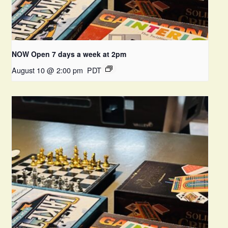
NOW Open 7 days a week at 2pm
August 10 @ 2:00 pm
PDT