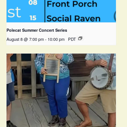
Polecat Summer Concert Series
August 8 @ 7:00 pm
-
10:00 pm
PDT