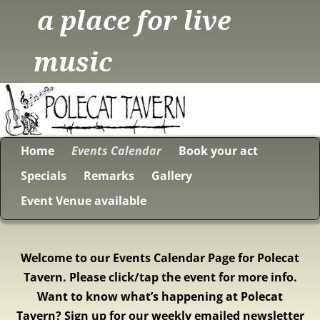
a place for live
music
Home
Events Calendar
Book your act
Specials
Remarks
Gallery
Event Venue available
Welcome to our Events Calendar Page for Polecat
Tavern. Please click/tap the event for more info.
Want to know what’s happening at Polecat
Tavern? Sign up for our weekly emailed newsletter