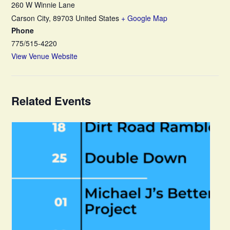
260 W Winnie Lane
Carson City
,
89703
United States
+ Google Map
Phone
775/515-4220
View Venue Website
Related Events