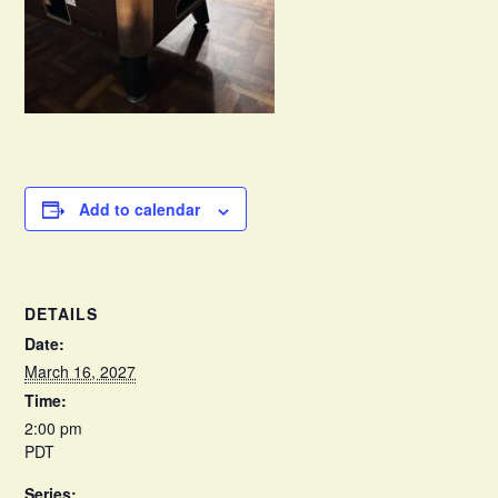
Add to calendar
DETAILS
Date:
March 16, 2027
Time:
2:00 pm
PDT
Series: