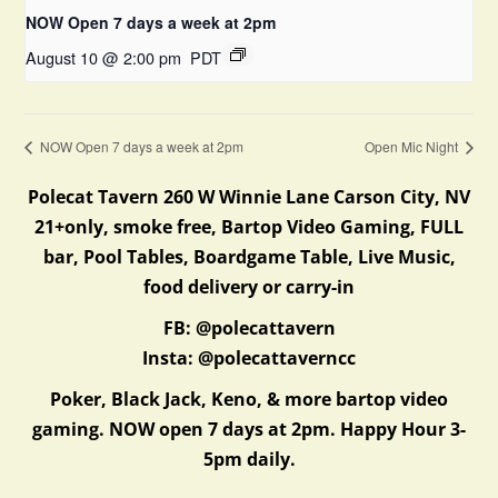
NOW Open 7 days a week at 2pm
August 10 @ 2:00 pm
PDT
NOW Open 7 days a week at 2pm
Open Mic Night
Polecat Tavern 260 W Winnie Lane Carson City, NV
21+only, smoke free, Bartop Video Gaming, FULL
bar, Pool Tables, Boardgame Table, Live Music,
food delivery or carry-in
FB: @polecattavern
Insta: @polecattaverncc
Poker, Black Jack, Keno, & more bartop video
gaming. NOW open 7 days at 2pm. Happy Hour 3-
5pm daily.