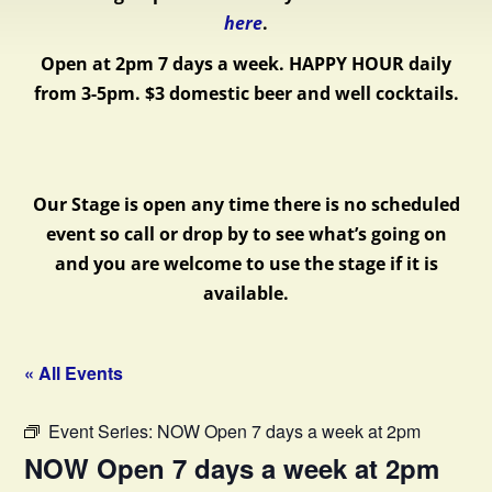
here
.
Open at 2pm 7 days a week.
HAPPY HOUR daily
from 3-5pm. $3 domestic beer and well cocktails.
Our Stage is open any time there is no scheduled
event so call or drop by to see what’s going on
and you are welcome to use the stage if it is
available.
« All Events
Event Series:
NOW Open 7 days a week at 2pm
NOW Open 7 days a week at 2pm