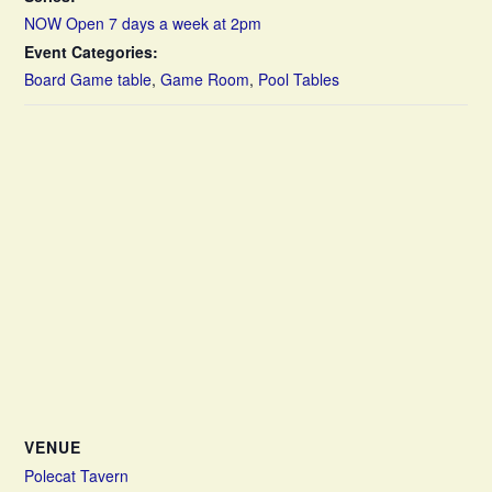
NOW Open 7 days a week at 2pm
Event Categories:
Board Game table
,
Game Room
,
Pool Tables
VENUE
Polecat Tavern