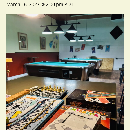
March 16, 2027 @ 2:00 pm
PDT