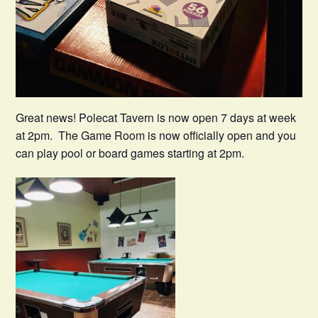
Great news! Polecat Tavern is now open 7 days at week
at 2pm. The Game Room is now officially open and you
can play pool or board games starting at 2pm.