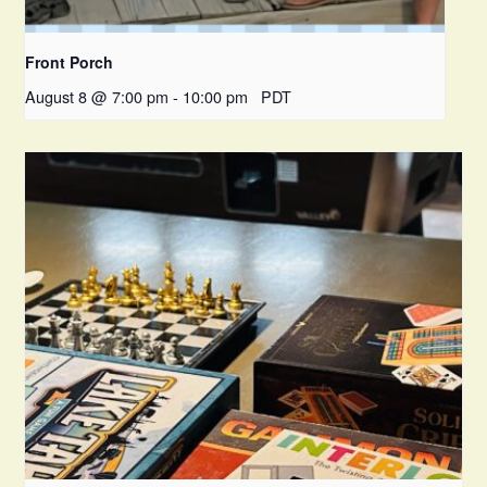
Front Porch
August 8 @ 7:00 pm
-
10:00 pm
PDT