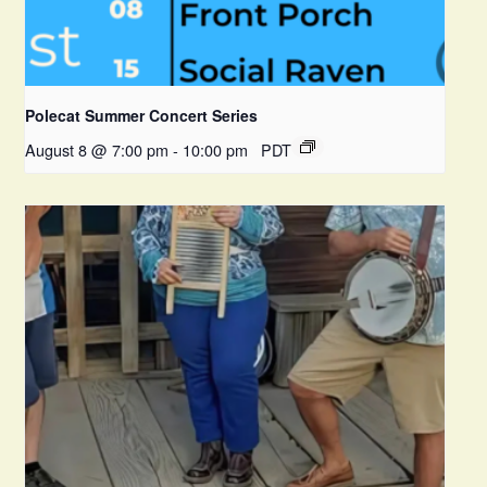
Polecat Summer Concert Series
August 8 @ 7:00 pm
-
10:00 pm
PDT