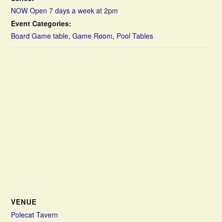
NOW Open 7 days a week at 2pm
Event Categories:
Board Game table
,
Game Room
,
Pool Tables
VENUE
Polecat Tavern