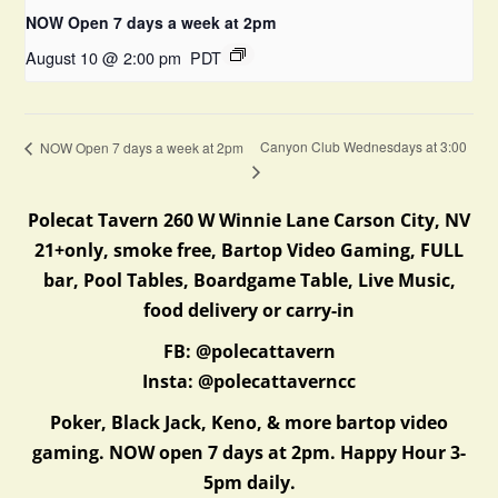
NOW Open 7 days a week at 2pm
August 10 @ 2:00 pm
PDT
Canyon Club Wednesdays at 3:00
NOW Open 7 days a week at 2pm
Polecat Tavern 260 W Winnie Lane Carson City, NV
21+only, smoke free, Bartop Video Gaming, FULL
bar, Pool Tables, Boardgame Table, Live Music,
food delivery or carry-in
FB: @polecattavern
Insta: @polecattaverncc
Poker, Black Jack, Keno, & more bartop video
gaming. NOW open 7 days at 2pm. Happy Hour 3-
5pm daily.