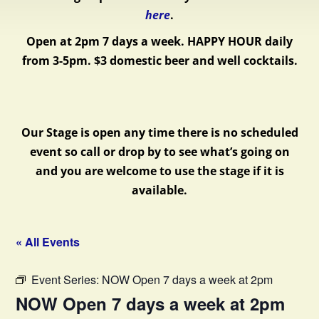
here
.
Open at 2pm 7 days a week.
HAPPY HOUR daily
from 3-5pm. $3 domestic beer and well cocktails.
Our Stage is open any time there is no scheduled
event so call or drop by to see what’s going on
and you are welcome to use the stage if it is
available.
« All Events
Event Series:
NOW Open 7 days a week at 2pm
NOW Open 7 days a week at 2pm