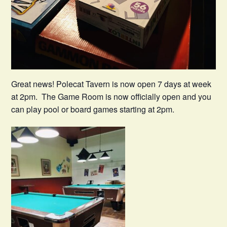
Great news! Polecat Tavern is now open 7 days at week
at 2pm. The Game Room is now officially open and you
can play pool or board games starting at 2pm.