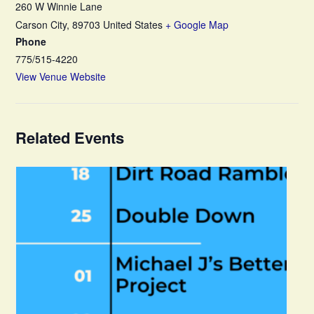
260 W Winnie Lane
Carson City
,
89703
United States
+ Google Map
Phone
775/515-4220
View Venue Website
Related Events