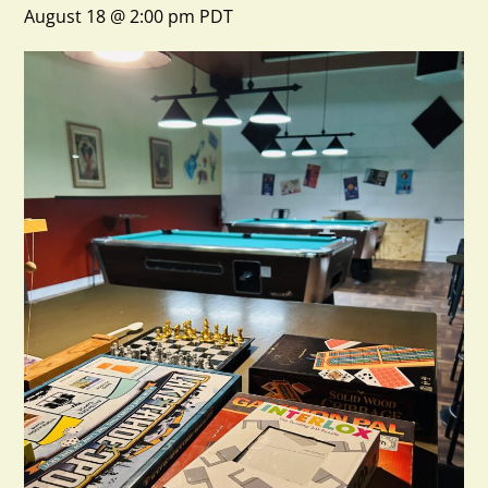
August 18 @ 2:00 pm
PDT