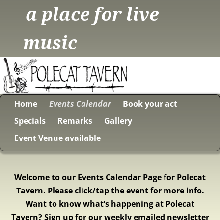
a place for live
music
Home
Events Calendar
Book your act
Specials
Remarks
Gallery
Event Venue available
Welcome to our Events Calendar Page for Polecat
Tavern. Please click/tap the event for more info.
Want to know what’s happening at Polecat
Tavern? Sign up for our weekly emailed newsletter