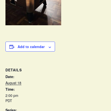
Add to calendar
DETAILS
Date:
August 18
Time:
2:00 pm
PDT
Series: