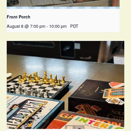
Front Porch
August 8 @ 7:00 pm
-
10:00 pm
PDT