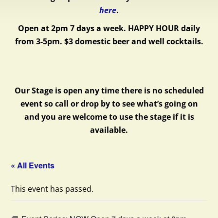
here
.
Open at 2pm 7 days a week.
HAPPY HOUR daily
from 3-5pm. $3 domestic beer and well cocktails.
Our Stage is open any time there is no scheduled
event so call or drop by to see what’s going on
and you are welcome to use the stage if it is
available.
« All Events
This event has passed.