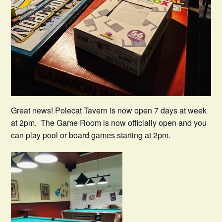
Great news! Polecat Tavern is now open 7 days at week
at 2pm. The Game Room is now officially open and you
can play pool or board games starting at 2pm.