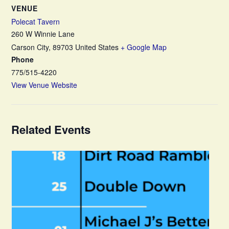
VENUE
Polecat Tavern
260 W Winnie Lane
Carson City
,
89703
United States
+ Google Map
Phone
775/515-4220
View Venue Website
Related Events