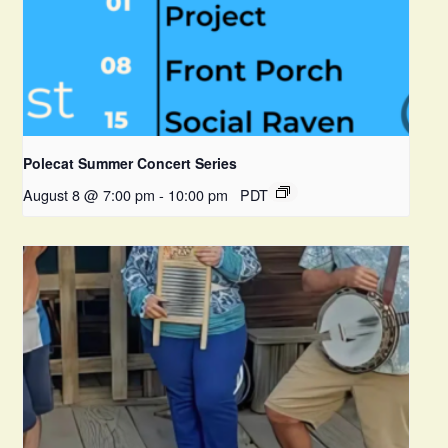
Polecat Summer Concert Series
August 8 @ 7:00 pm
-
10:00 pm
PDT