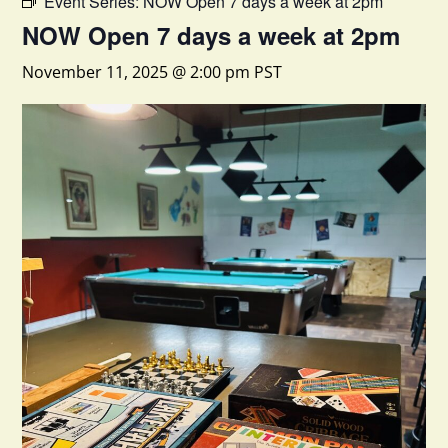
Event Series:
NOW Open 7 days a week at 2pm
NOW Open 7 days a week at 2pm
November 11, 2025 @ 2:00 pm
PST