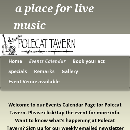
a place for live
music
Home
Events Calendar
Book your act
Specials
Remarks
Gallery
Event Venue available
Welcome to our Events Calendar Page for Polecat
Tavern. Please click/tap the event for more info.
Want to know what’s happening at Polecat
Tavern? Sign up for our weekly emailed newsletter