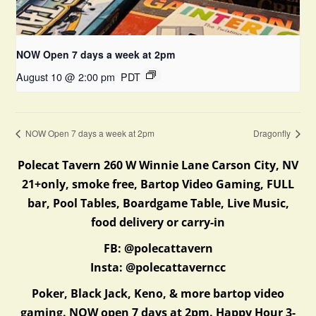
NOW Open 7 days a week at 2pm
August 10 @ 2:00 pm
PDT
NOW Open 7 days a week at 2pm
Dragonfly
Polecat Tavern 260 W Winnie Lane Carson City, NV
21+only, smoke free, Bartop Video Gaming, FULL
bar, Pool Tables, Boardgame Table, Live Music,
food delivery or carry-in
FB: @polecattavern
Insta: @polecattaverncc
Poker, Black Jack, Keno, & more bartop video
gaming. NOW open 7 days at 2pm. Happy Hour 3-