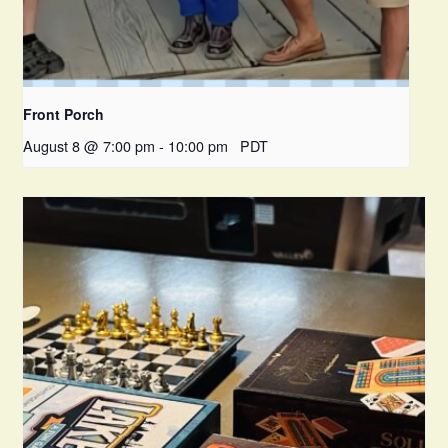
Front Porch
August 8 @ 7:00 pm
-
10:00 pm
PDT