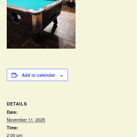
Add to calendar
DETAILS
Date:
November 11, 2025
Time:
2:00 pm