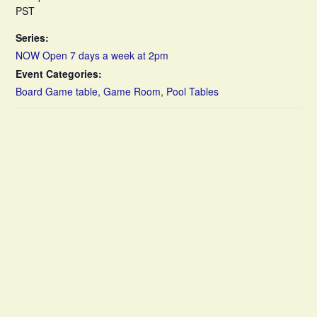
PST
Series:
NOW Open 7 days a week at 2pm
Event Categories:
Board Game table
,
Game Room
,
Pool Tables