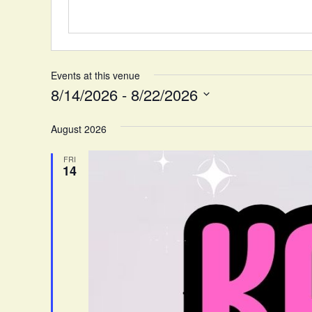
e
Events at this venue
8/14/2026
 - 
8/22/2026
S
August 2026
e
l
FRI
e
14
c
t
d
a
t
e
.