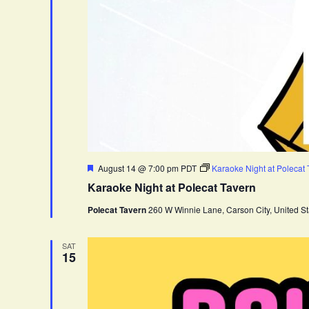
F
August 14 @ 7:00 pm
PDT
Karaoke Night at Polecat
e
Karaoke Night at Polecat Tavern
a
t
Polecat Tavern
260 W Winnie Lane, Carson City, United St
u
r
e
d
SAT
15