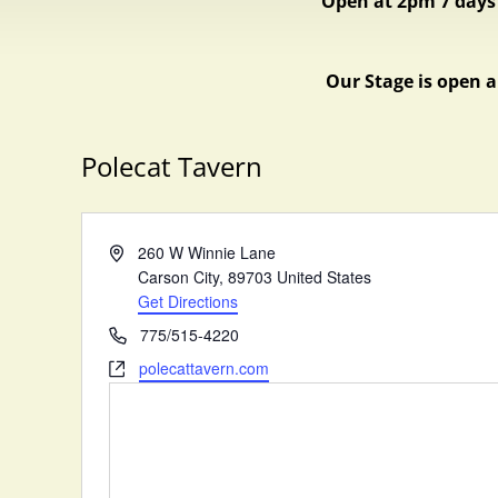
Open at 2pm 7 days
Our Stage is open a
Polecat Tavern
A
260 W Winnie Lane
d
Carson City
,
89703
United States
d
Get Directions
r
P
775/515-4220
e
h
W
polecattavern.com
s
o
e
s
n
b
e
s
i
t