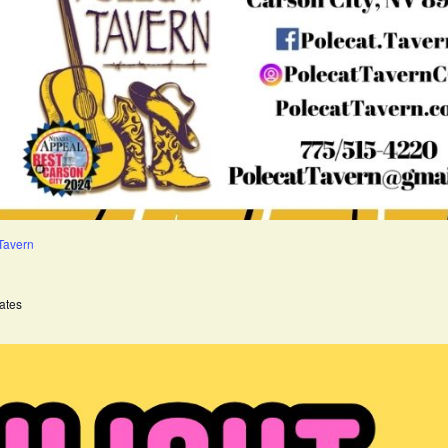
 Tavern
ates