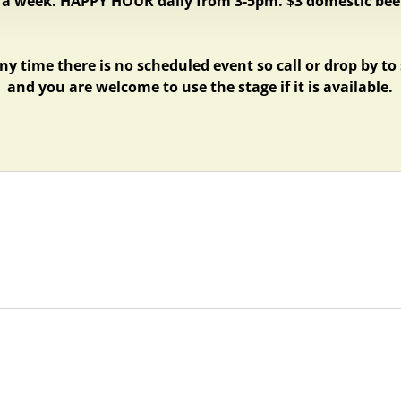
 a week.
HAPPY HOUR daily from 3-5pm. $3 domestic beer
ny time there is no scheduled event so call or drop by to
and you are welcome to use the stage if it is available.