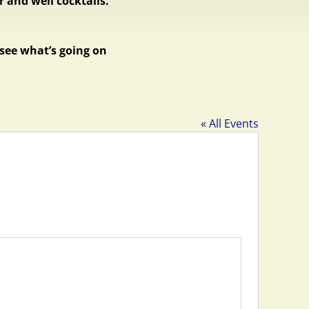
 and well cocktails.
 see what’s going on
« All Events