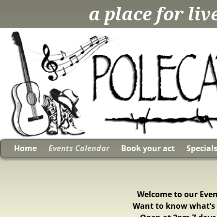
a place for li
Home
Events Calendar
Book your act
Special
Welcome to our Event
Want to know what’s 