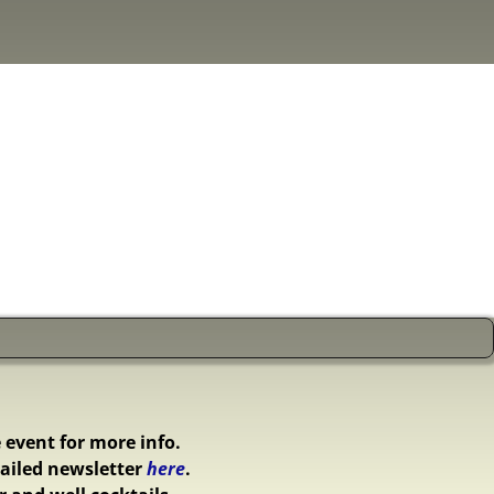
 event for more info.
ailed newsletter
here
.