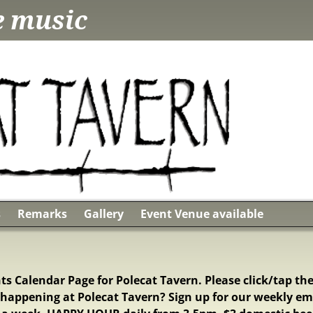
ve music
s
Remarks
Gallery
Event Venue available
s Calendar Page for Polecat Tavern. Please click/tap the
happening at Polecat Tavern? Sign up for our weekly em