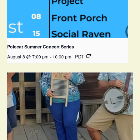
Polecat Summer Concert Series
August 8 @ 7:00 pm
-
10:00 pm
PDT