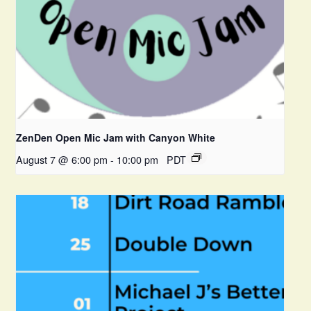
ZenDen Open Mic Jam with Canyon White
August 7 @ 6:00 pm
-
10:00 pm
PDT