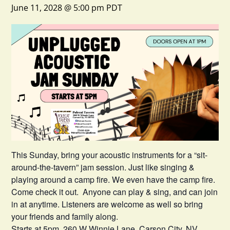
June 11, 2028 @ 5:00 pm
PDT
This Sunday, bring your acoustic instruments for a “sit-
around-the-tavern” jam session. Just like singing &
playing around a camp fire. We even have the camp fire.
Come check it out. Anyone can play & sing, and can join
in at anytime. Listeners are welcome as well so bring
your friends and family along.
Starts at 5pm. 260 W Winnie Lane, Carson City, NV.