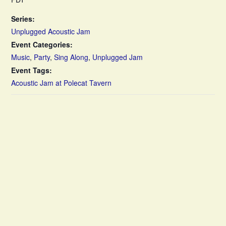
Series:
Unplugged Acoustic Jam
Event Categories:
Music
,
Party
,
Sing Along
,
Unplugged Jam
Event Tags:
Acoustic Jam at Polecat Tavern