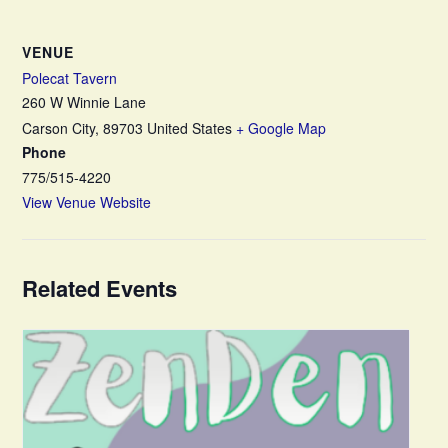
VENUE
Polecat Tavern
260 W Winnie Lane
Carson City
,
89703
United States
+ Google Map
Phone
775/515-4220
View Venue Website
Related Events