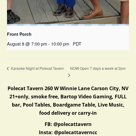
Front Porch
August 8 @ 7:00 pm
-
10:00 pm
PDT
NOW Open 7 days a week at 2pm
Karaoke Night at Polecat Tavern
Polecat Tavern 260 W Winnie Lane Carson City, NV
21+only, smoke free, Bartop Video Gaming, FULL
bar, Pool Tables, Boardgame Table, Live Music,
food delivery or carry-in
FB: @polecattavern
Insta: @polecattaverncc