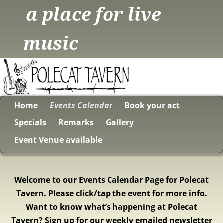
a place for live
music
Home
Events Calendar
Book your act
Specials
Remarks
Gallery
Event Venue available
Welcome to our Events Calendar Page for Polecat
Tavern. Please click/tap the event for more info.
Want to know what’s happening at Polecat
Tavern? Sign up for our weekly emailed newsletter