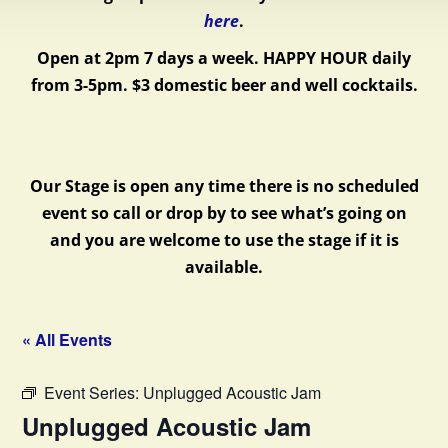
here
.
Open at 2pm 7 days a week.
HAPPY HOUR daily
from 3-5pm. $3 domestic beer and well cocktails.
Our Stage is open any time there is no scheduled
event so call or drop by to see what’s going on
and you are welcome to use the stage if it is
available.
« All Events
Event Series:
Unplugged Acoustic Jam
Unplugged Acoustic Jam