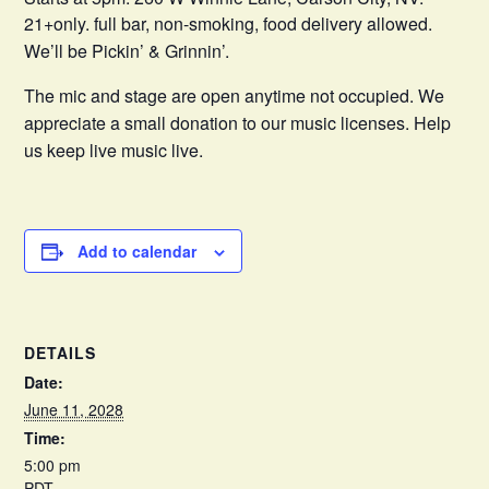
21+only. full bar, non-smoking, food delivery allowed.
We’ll be Pickin’ & Grinnin’.
The mic and stage are open anytime not occupied. We
appreciate a small donation to our music licenses. Help
us keep live music live.
Add to calendar
DETAILS
Date:
June 11, 2028
Time:
5:00 pm
PDT