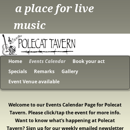
a place for live
music
Home
Events Calendar
Book your act
Specials
Remarks
Gallery
Event Venue available
Welcome to our Events Calendar Page for Polecat
Tavern. Please click/tap the event for more info.
Want to know what’s happening at Polecat
Tavern? Sign up for our weekly emailed newsletter