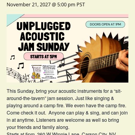
November 21, 2027 @ 5:00 pm
PST
This Sunday, bring your acoustic instruments for a “sit-
around-the-tavern” jam session. Just like singing &
playing around a camp fire. We even have the camp fire.
Come check it out. Anyone can play & sing, and can join
in at anytime. Listeners are welcome as well so bring
your friends and family along.
Starts at 5pm. 260 W Winnie Lane, Carson City, NV.