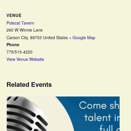
VENUE
Polecat Tavern
260 W Winnie Lane
Carson City
,
89703
United States
+ Google Map
Phone
775/515-4220
View Venue Website
Related Events