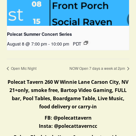
Polecat Summer Concert Series
August 8 @ 7:00 pm
-
10:00 pm
PDT
Open Mic Night
NOW Open 7 days a week at 2pm
Polecat Tavern 260 W Winnie Lane Carson City, NV
21+only, smoke free, Bartop Video Gaming, FULL
bar, Pool Tables, Boardgame Table, Live Music,
food delivery or carry-in
FB: @polecattavern
Insta: @polecattaverncc