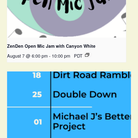
ZenDen Open Mic Jam with Canyon White
August 7 @ 6:00 pm
-
10:00 pm
PDT