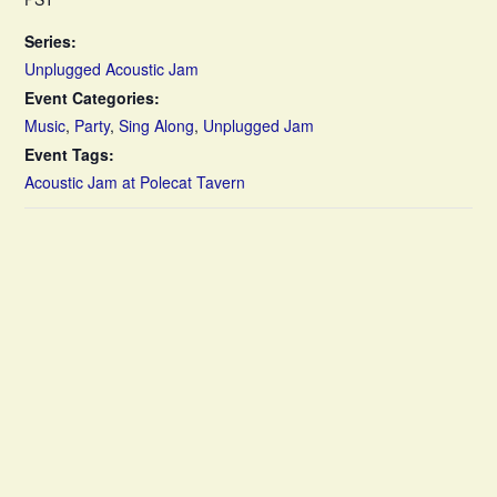
Series:
Unplugged Acoustic Jam
Event Categories:
Music
,
Party
,
Sing Along
,
Unplugged Jam
Event Tags:
Acoustic Jam at Polecat Tavern