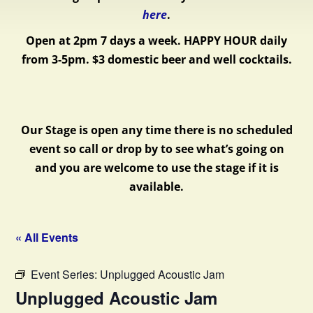
here
.
Open at 2pm 7 days a week.
HAPPY HOUR daily
from 3-5pm. $3 domestic beer and well cocktails.
Our Stage is open any time there is no scheduled
event so call or drop by to see what’s going on
and you are welcome to use the stage if it is
available.
« All Events
Event Series:
Unplugged Acoustic Jam
Unplugged Acoustic Jam