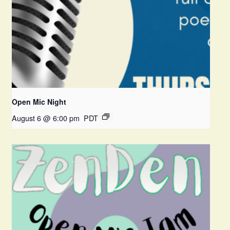
Open Mic Night
August 6 @ 6:00 pm
PDT