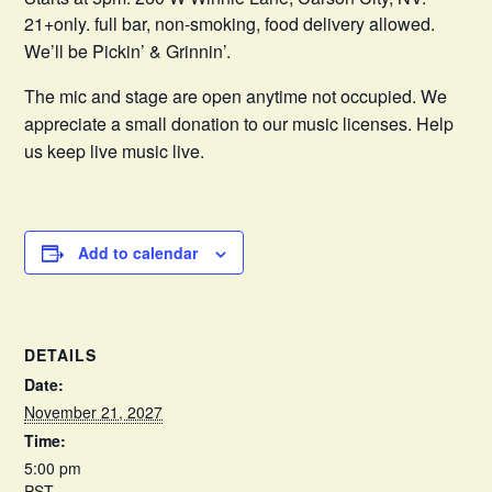
21+only. full bar, non-smoking, food delivery allowed.
We’ll be Pickin’ & Grinnin’.
The mic and stage are open anytime not occupied. We
appreciate a small donation to our music licenses. Help
us keep live music live.
Add to calendar
DETAILS
Date:
November 21, 2027
Time:
5:00 pm
PST