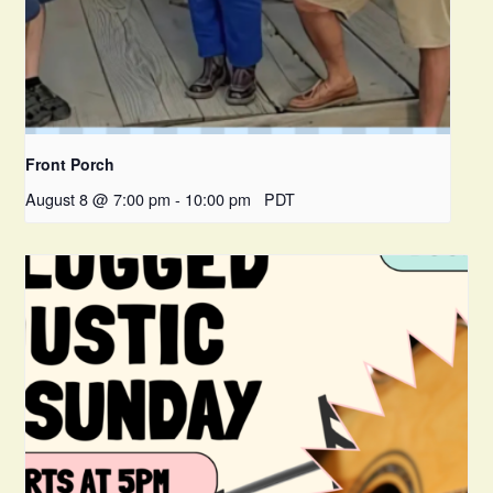
Front Porch
August 8 @ 7:00 pm
-
10:00 pm
PDT