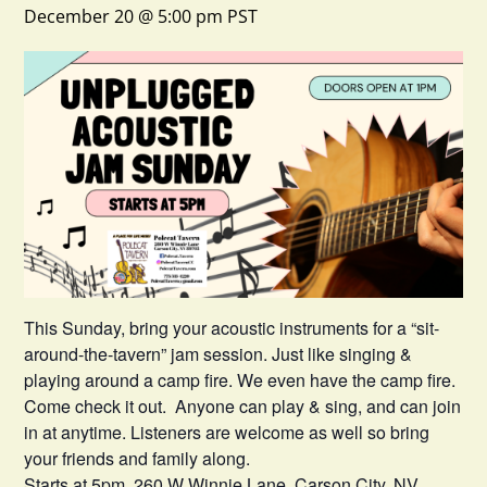
December 20 @ 5:00 pm
PST
This Sunday, bring your acoustic instruments for a “sit-
around-the-tavern” jam session. Just like singing &
playing around a camp fire. We even have the camp fire.
Come check it out. Anyone can play & sing, and can join
in at anytime. Listeners are welcome as well so bring
your friends and family along.
Starts at 5pm. 260 W Winnie Lane, Carson City, NV.