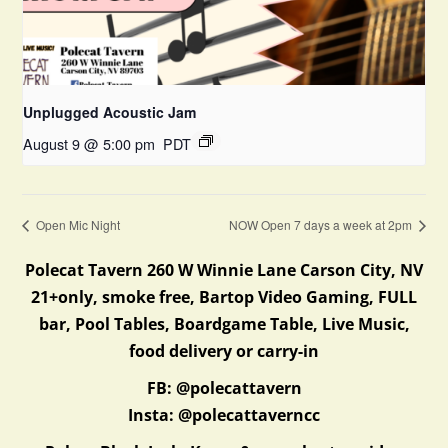
Unplugged Acoustic Jam
August 9 @ 5:00 pm
PDT
Open Mic Night
NOW Open 7 days a week at 2pm
Polecat Tavern 260 W Winnie Lane Carson City, NV
21+only, smoke free, Bartop Video Gaming, FULL
bar, Pool Tables, Boardgame Table, Live Music,
food delivery or carry-in
FB: @polecattavern
Insta: @polecattaverncc