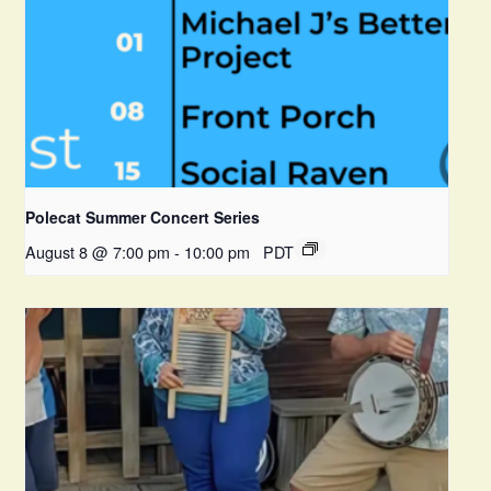
Polecat Summer Concert Series
August 8 @ 7:00 pm
-
10:00 pm
PDT