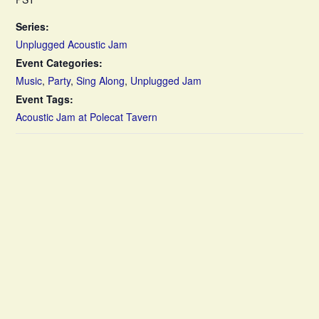
Series:
Unplugged Acoustic Jam
Event Categories:
Music
,
Party
,
Sing Along
,
Unplugged Jam
Event Tags:
Acoustic Jam at Polecat Tavern