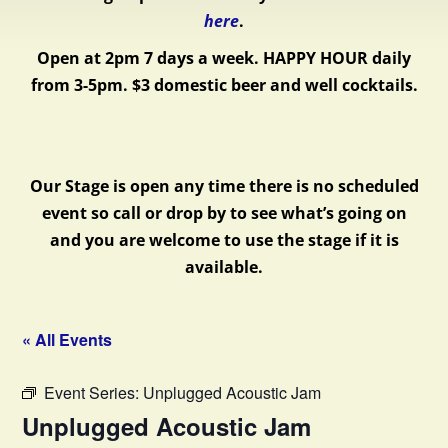
here
.
Open at 2pm 7 days a week.
HAPPY HOUR daily
from 3-5pm. $3 domestic beer and well cocktails.
Our Stage is open any time there is no scheduled
event so call or drop by to see what’s going on
and you are welcome to use the stage if it is
available.
« All Events
Event Series:
Unplugged Acoustic Jam
Unplugged Acoustic Jam