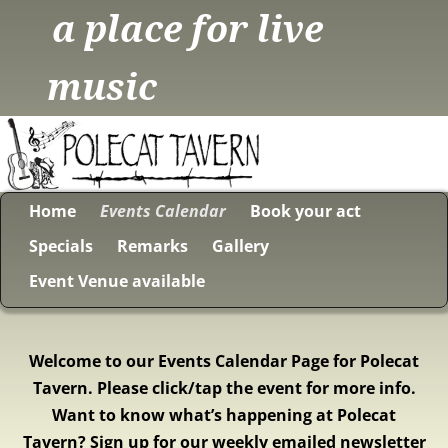
a place for live
music
Home
Events Calendar
Book your act
Specials
Remarks
Gallery
Event Venue available
Welcome to our Events Calendar Page for Polecat
Tavern. Please click/tap the event for more info.
Want to know what’s happening at Polecat
Tavern? Sign up for our weekly emailed newsletter