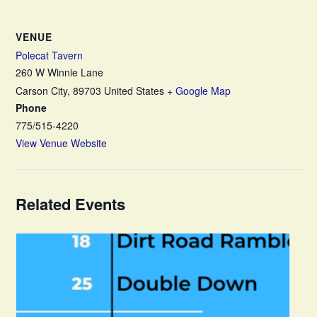
VENUE
Polecat Tavern
260 W Winnie Lane
Carson City
,
89703
United States
+ Google Map
Phone
775/515-4220
View Venue Website
Related Events