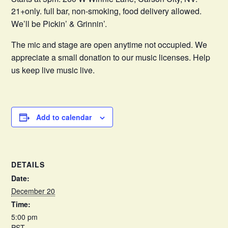
21+only. full bar, non-smoking, food delivery allowed.
We’ll be Pickin’ & Grinnin’.
The mic and stage are open anytime not occupied. We
appreciate a small donation to our music licenses. Help
us keep live music live.
Add to calendar
DETAILS
Date:
December 20
Time:
5:00 pm
PST