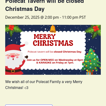
Polecat Tavern will be closed
Christmas Day
December 25, 2025 @ 2:00 pm
-
11:00 pm
PST
We wish all of our Polecat Family a very Merry
Christmas! <3