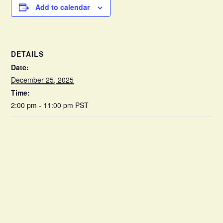
Add to calendar
DETAILS
Date:
December 25, 2025
Time:
2:00 pm - 11:00 pm
PST