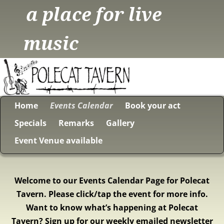
a place for live
music
Home
Events Calendar
Book your act
Specials
Remarks
Gallery
Event Venue available
Welcome to our Events Calendar Page for Polecat
Tavern. Please click/tap the event for more info.
Want to know what’s happening at Polecat
Tavern? Sign up for our weekly emailed newsletter