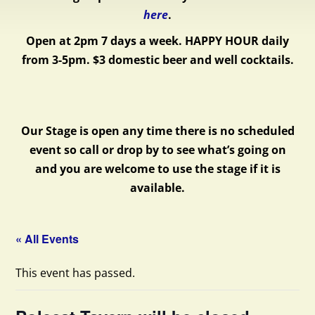
here
.
Open at 2pm 7 days a week.
HAPPY HOUR daily
from 3-5pm. $3 domestic beer and well cocktails.
Our Stage is open any time there is no scheduled
event so call or drop by to see what’s going on
and you are welcome to use the stage if it is
available.
« All Events
This event has passed.