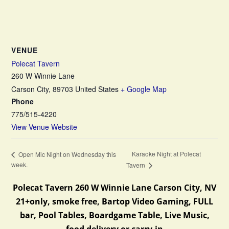
VENUE
Polecat Tavern
260 W Winnie Lane
Carson City
,
89703
United States
+ Google Map
Phone
775/515-4220
View Venue Website
Karaoke Night at Polecat
Open Mic Night on Wednesday this
week.
Tavern
Polecat Tavern 260 W Winnie Lane Carson City, NV
21+only, smoke free, Bartop Video Gaming, FULL
bar, Pool Tables, Boardgame Table, Live Music,
food delivery or carry-in