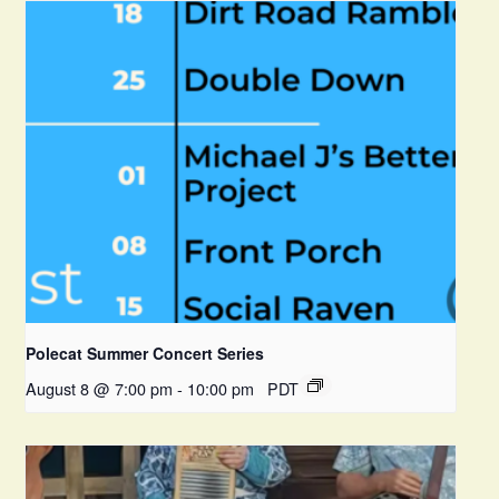
Polecat Summer Concert Series
August 8 @ 7:00 pm
-
10:00 pm
PDT