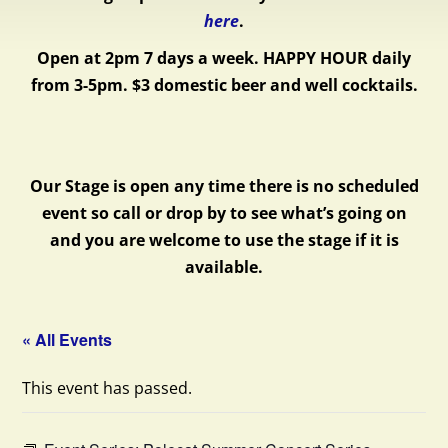
here
.
Open at 2pm 7 days a week.
HAPPY HOUR daily
from 3-5pm. $3 domestic beer and well cocktails.
Our Stage is open any time there is no scheduled
event so call or drop by to see what’s going on
and you are welcome to use the stage if it is
available.
« All Events
This event has passed.