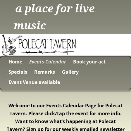
a place for live
music
Home
Events Calendar
Book your act
Specials
Remarks
Gallery
Event Venue available
Welcome to our Events Calendar Page for Polecat
Tavern. Please click/tap the event for more info.
Want to know what’s happening at Polecat
Tavern? Sign up for our weekly emailed newsletter