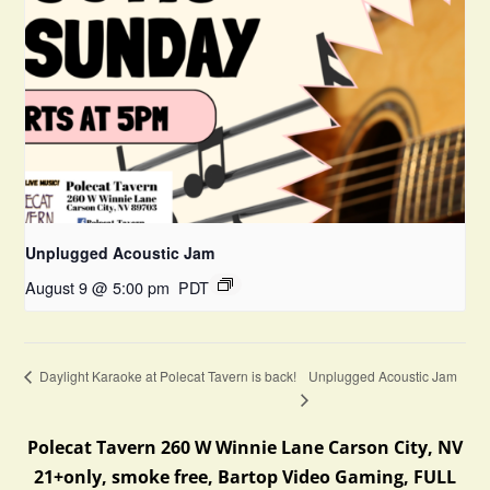
Unplugged Acoustic Jam
August 9 @ 5:00 pm
PDT
Unplugged Acoustic Jam
Daylight Karaoke at Polecat Tavern is back!
Polecat Tavern 260 W Winnie Lane Carson City, NV
21+only, smoke free, Bartop Video Gaming, FULL