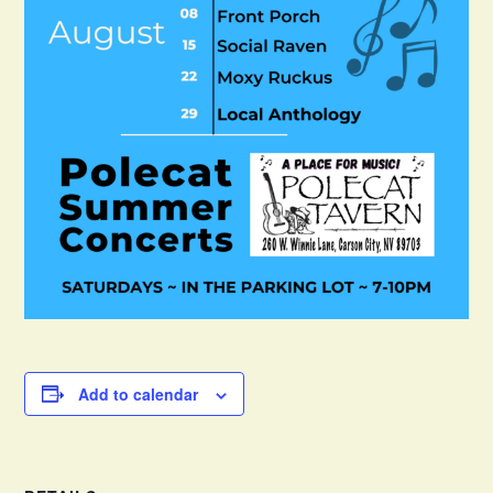
Add to calendar