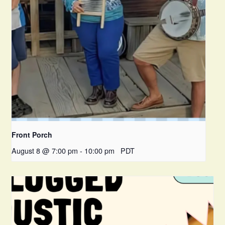
Front Porch
August 8 @ 7:00 pm
-
10:00 pm
PDT