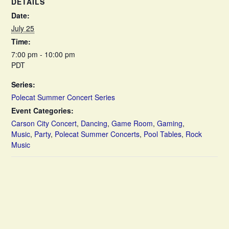
DETAILS
Date:
July 25
Time:
7:00 pm - 10:00 pm
PDT
Series:
Polecat Summer Concert Series
Event Categories:
Carson City Concert
,
Dancing
,
Game Room
,
Gaming
,
Music
,
Party
,
Polecat Summer Concerts
,
Pool Tables
,
Rock
Music