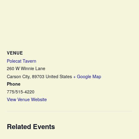
VENUE
Polecat Tavern
260 W Winnie Lane
Carson City
,
89703
United States
+ Google Map
Phone
775/515-4220
View Venue Website
Related Events