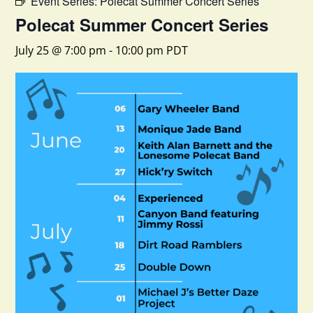
Event Series:
Polecat Summer Concert Series
Polecat Summer Concert Series
July 25 @ 7:00 pm
-
10:00 pm
PDT