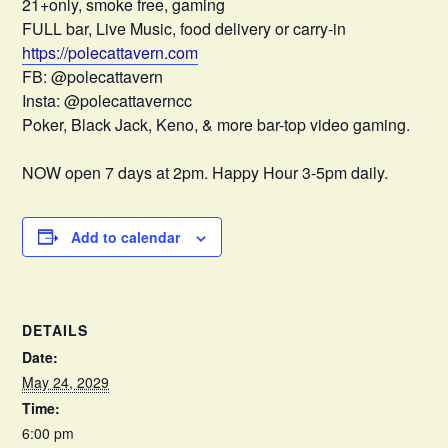
21+only, smoke free, gaming
FULL bar, Live Music, food delivery or carry-in
https://polecattavern.com
FB: @polecattavern
Insta: @polecattaverncc
Poker, Black Jack, Keno, & more bar-top video gaming.
NOW open 7 days at 2pm. Happy Hour 3-5pm daily.
Add to calendar
DETAILS
Date:
May 24, 2029
Time:
6:00 pm