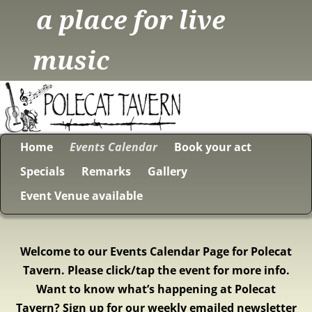
a place for live
music
Home
Events Calendar
Book your act
Specials
Remarks
Gallery
Event Venue available
Welcome to our Events Calendar Page for Polecat
Tavern. Please click/tap the event for more info.
Want to know what’s happening at Polecat
Tavern? Sign up for our weekly emailed newsletter