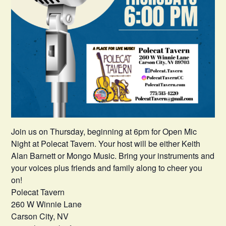
Join us on Thursday, beginning at 6pm for Open Mic
Night at Polecat Tavern. Your host will be either Keith
Alan Barnett or Mongo Music. Bring your instruments and
your voices plus friends and family along to cheer you
on!
Polecat Tavern
260 W Winnie Lane
Carson City, NV