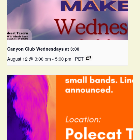
Canyon Club Wednesdays at 3:00
August 12 @ 3:00 pm
-
5:00 pm
PDT