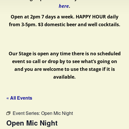
here
.
Open at 2pm 7 days a week.
HAPPY HOUR daily
from 3-5pm. $3 domestic beer and well cocktails.
Our Stage is open any time there is no scheduled
event so call or drop by to see what’s going on
and you are welcome to use the stage if it is
available.
« All Events
Event Series:
Open Mic Night
Open Mic Night