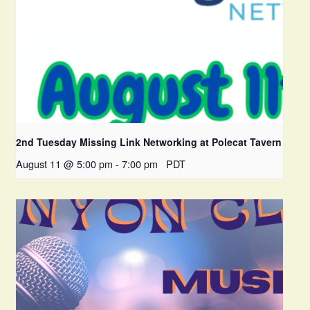
2nd Tuesday Missing Link Networking at Polecat Tavern
August 11 @ 5:00 pm
-
7:00 pm
PDT