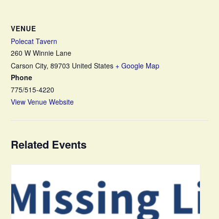
VENUE
Polecat Tavern
260 W Winnie Lane
Carson City
,
89703
United States
+ Google Map
Phone
775/515-4220
View Venue Website
Related Events