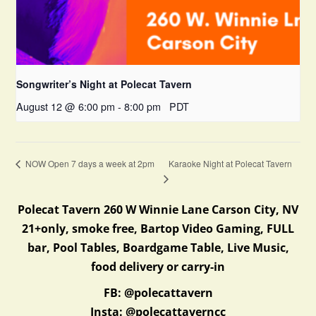
Songwriter’s Night at Polecat Tavern
August 12 @ 6:00 pm
-
8:00 pm
PDT
Karaoke Night at Polecat Tavern
NOW Open 7 days a week at 2pm
Polecat Tavern 260 W Winnie Lane Carson City, NV
21+only, smoke free, Bartop Video Gaming, FULL
bar, Pool Tables, Boardgame Table, Live Music,
food delivery or carry-in
FB: @polecattavern
Insta: @polecattaverncc