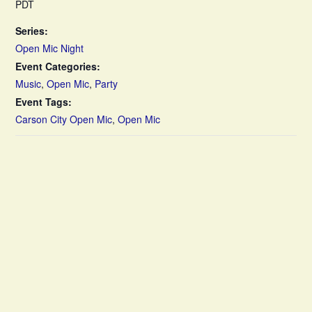
PDT
Series:
Open Mic Night
Event Categories:
Music
,
Open Mic
,
Party
Event Tags:
Carson City Open Mic
,
Open Mic