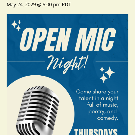
May 24, 2029 @ 6:00 pm
PDT