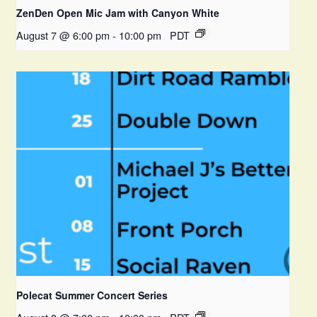
ZenDen Open Mic Jam with Canyon White
August 7 @ 6:00 pm
-
10:00 pm
PDT
Polecat Summer Concert Series