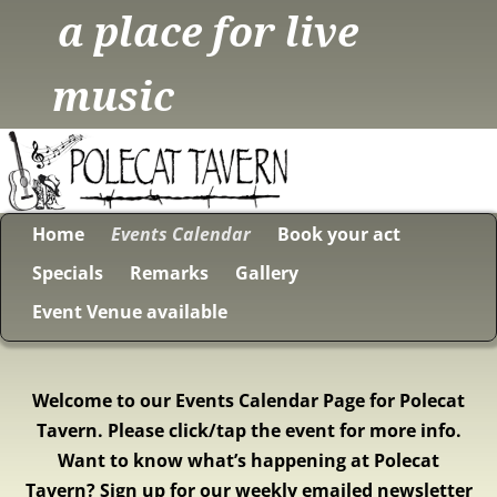
a place for live
music
Home
Events Calendar
Book your act
Specials
Remarks
Gallery
Event Venue available
Welcome to our Events Calendar Page for Polecat
Tavern. Please click/tap the event for more info.
Want to know what’s happening at Polecat
Tavern? Sign up for our weekly emailed newsletter