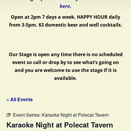
here
.
Open at 2pm 7 days a week.
HAPPY HOUR daily
from 3-5pm. $3 domestic beer and well cocktails.
Our Stage is open any time there is no scheduled
event so call or drop by to see what’s going on
and you are welcome to use the stage if it is
available.
« All Events
Event Series:
Karaoke Night at Polecat Tavern
Karaoke Night at Polecat Tavern