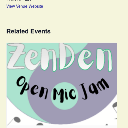
View Venue Website
Related Events