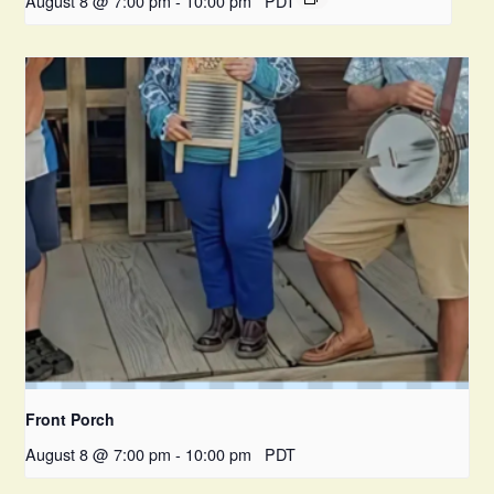
August 8 @ 7:00 pm
-
10:00 pm
PDT
Front Porch
August 8 @ 7:00 pm
-
10:00 pm
PDT