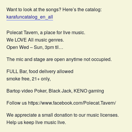
Want to look at the songs? Here’s the catalog:
karafuncatalog_en_all
Polecat Tavern, a place for live music.
We LOVE All music genres.
Open Wed – Sun, 3pm til…
The mic and stage are open anytime not occupied.
FULL Bar, food delivery allowed
smoke free, 21+ only,
Bartop video Poker, Black Jack, KENO gaming
Follow us https://www.facebook.com/Polecat.Tavern/
We appreciate a small donation to our music licenses.
Help us keep live music live.