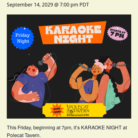
September 14, 2029 @ 7:00 pm
PDT
This Friday, beginning at 7pm, it’s KARAOKE NIGHT at
Polecat Tavern.