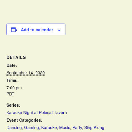
Add to calendar
DETAILS
Date:
September 14, 2029
Time:
7:00 pm
PDT
Series:
Karaoke Night at Polecat Tavern
Event Categories:
Dancing
,
Gaming
,
Karaoke
,
Music
,
Party
,
Sing Along