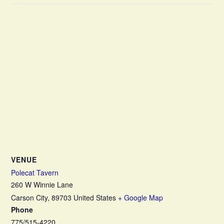
VENUE
Polecat Tavern
260 W Winnie Lane
Carson City
,
89703
United States
+ Google Map
Phone
775/515-4220