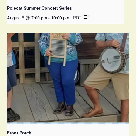
Polecat Summer Concert Series
August 8 @ 7:00 pm
-
10:00 pm
PDT
Front Porch