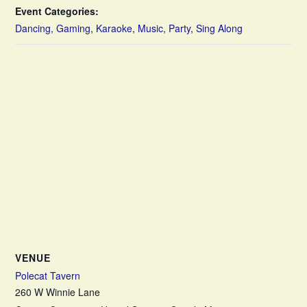
Event Categories:
Dancing
,
Gaming
,
Karaoke
,
Music
,
Party
,
Sing Along
VENUE
Polecat Tavern
260 W Winnie Lane