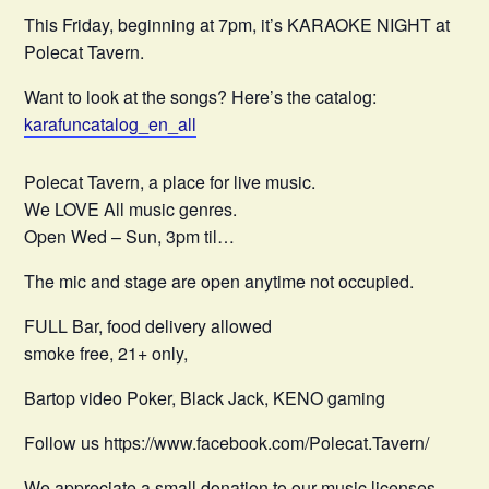
This Friday, beginning at 7pm, it’s KARAOKE NIGHT at
Polecat Tavern.
Want to look at the songs? Here’s the catalog:
karafuncatalog_en_all
Polecat Tavern, a place for live music.
We LOVE All music genres.
Open Wed – Sun, 3pm til…
The mic and stage are open anytime not occupied.
FULL Bar, food delivery allowed
smoke free, 21+ only,
Bartop video Poker, Black Jack, KENO gaming
Follow us https://www.facebook.com/Polecat.Tavern/
We appreciate a small donation to our music licenses.