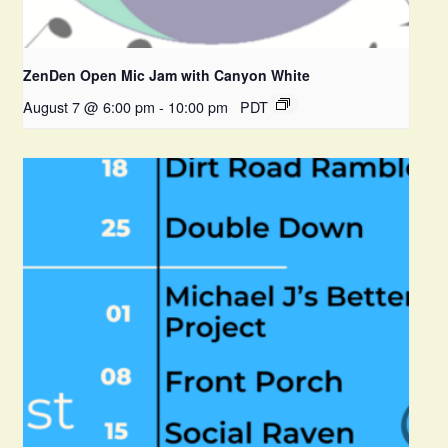
ZenDen Open Mic Jam with Canyon White
August 7 @ 6:00 pm
-
10:00 pm
PDT