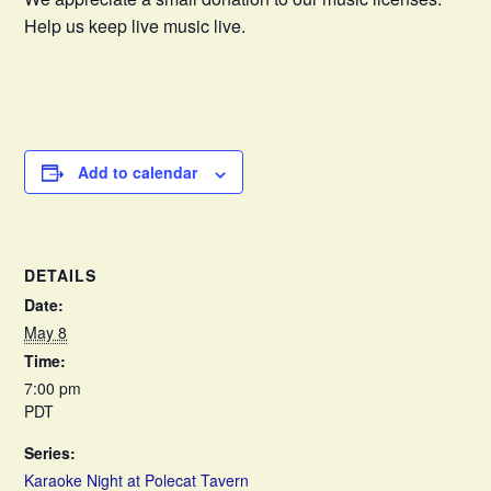
Help us keep live music live.
Add to calendar
DETAILS
Date:
May 8
Time:
7:00 pm
PDT
Series:
Karaoke Night at Polecat Tavern