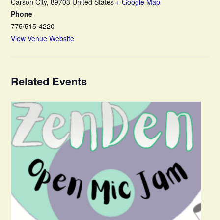
Carson City
,
89703
United States
+ Google Map
Phone
775/515-4220
View Venue Website
Related Events