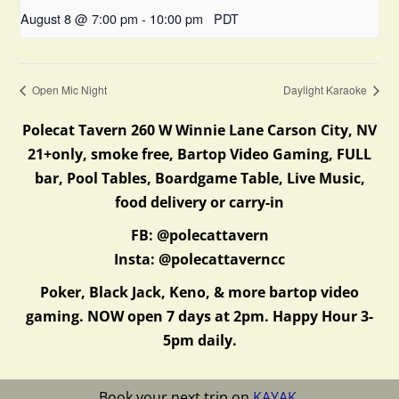
August 8 @ 7:00 pm
-
10:00 pm
PDT
Open Mic Night
Daylight Karaoke
Polecat Tavern 260 W Winnie Lane Carson City, NV
21+only, smoke free, Bartop Video Gaming, FULL
bar, Pool Tables, Boardgame Table, Live Music,
food delivery or carry-in
FB: @polecattavern
Insta: @polecattaverncc
Poker, Black Jack, Keno, & more bartop video
gaming. NOW open 7 days at 2pm. Happy Hour 3-
5pm daily.
Book your next trip on
KAYAK
.