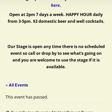
here
.
Open at 2pm 7 days a week.
HAPPY HOUR daily
from 3-5pm. $3 domestic beer and well cocktails.
Our Stage is open any time there is no scheduled
event so call or drop by to see what’s going on
and you are welcome to use the stage if it is
available.
« All Events
This event has passed.