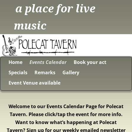
a place for live
music
Home
Events Calendar
Book your act
Specials
Remarks
Gallery
Event Venue available
Welcome to our Events Calendar Page for Polecat
Tavern. Please click/tap the event for more info.
Want to know what’s happening at Polecat
Tavern? Sign up for our weekly emailed newsletter