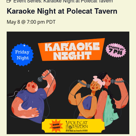
Event Series:
Karaoke Night at Polecat Tavern
Karaoke Night at Polecat Tavern
May 8 @ 7:00 pm
PDT