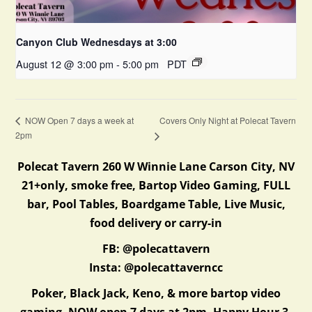
Canyon Club Wednesdays at 3:00
August 12 @ 3:00 pm
-
5:00 pm
PDT
Covers Only Night at Polecat Tavern
NOW Open 7 days a week at
2pm
Polecat Tavern 260 W Winnie Lane Carson City, NV
21+only, smoke free, Bartop Video Gaming, FULL
bar, Pool Tables, Boardgame Table, Live Music,
food delivery or carry-in
FB: @polecattavern
Insta: @polecattaverncc
Poker, Black Jack, Keno, & more bartop video
gaming. NOW open 7 days at 2pm. Happy Hour 3-