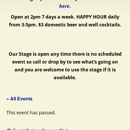
here
.
Open at 2pm 7 days a week.
HAPPY HOUR daily
from 3-5pm. $3 domestic beer and well cocktails.
Our Stage is open any time there is no scheduled
event so call or drop by to see what’s going on
and you are welcome to use the stage if it is
available.
« All Events
This event has passed.