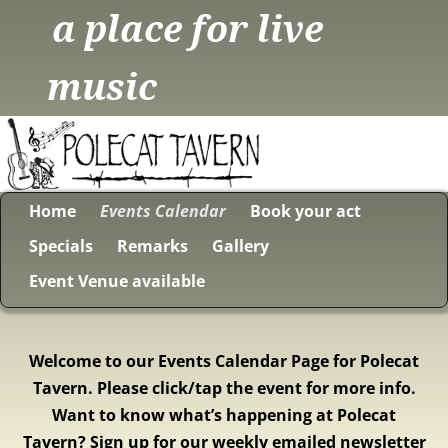
a place for live
music
Home
Events Calendar
Book your act
Specials
Remarks
Gallery
Event Venue available
Welcome to our Events Calendar Page for Polecat
Tavern. Please click/tap the event for more info.
Want to know what’s happening at Polecat
Tavern? Sign up for our weekly emailed newsletter