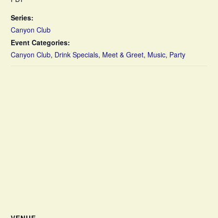
Series:
Canyon Club
Event Categories:
Canyon Club
,
Drink Specials
,
Meet & Greet
,
Music
,
Party
VENUE