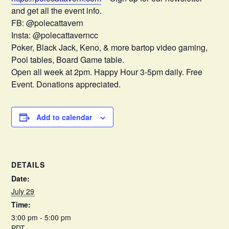
and get all the event info.
FB: @polecattavern
Insta: @polecattaverncc
Poker, Black Jack, Keno, & more bartop video gaming,
Pool tables, Board Game table.
Open all week at 2pm. Happy Hour 3-5pm daily. Free
Event. Donations appreciated.
Add to calendar
DETAILS
Date:
July 29
Time:
3:00 pm - 5:00 pm
PDT