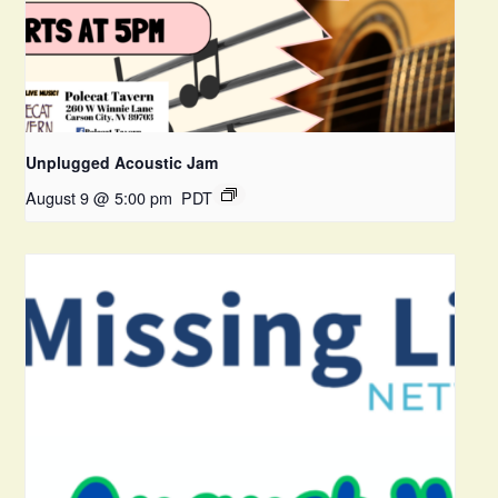
Unplugged Acoustic Jam
August 9 @ 5:00 pm
PDT