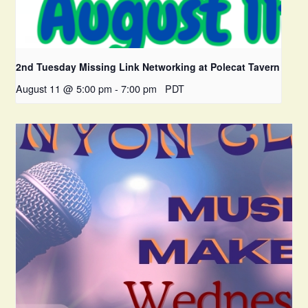
2nd Tuesday Missing Link Networking at Polecat Tavern
August 11 @ 5:00 pm
-
7:00 pm
PDT