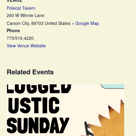
Polecat Tavern
260 W Winnie Lane
Carson City
,
89703
United States
+ Google Map
Phone
775/515-4220
View Venue Website
Related Events