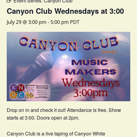
Event Series:
Canyon Club
Canyon Club Wednesdays at 3:00
July 29 @ 3:00 pm
-
5:00 pm
PDT
Drop on in and check it out! Attendance is free. Show
starts at 3:00. Doors open at 2pm.
Canyon Club is a live taping of Canyon White