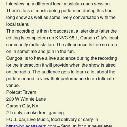
interviewing a different local musician each session.
There’s lots of music being performed during this hour-
long show as well as some lively conversation with the
local talent.
The recording is then broadcast at a later date (after the
editing is completed) on KNVC 95.1, Carson City’s local
community radio station. The attendance is free so drop
on in sometime and join in the fun.
Our goal is to have a live audience during the recording
for the interaction it will provide when the show is aired
on the radio. The audience gets to learn a lot about the
performer and to view their performance in an intimate
venue.
Polecat Tavern
260 W Winnie Lane
Carson City, NV
21+only, smoke free, gaming
FULL bar, Live Music, food delivery or carry-in
https://polecattavern.com
– Sign up for our newsletter