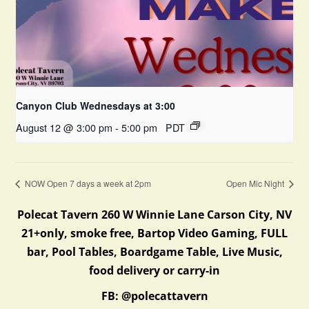
Canyon Club Wednesdays at 3:00
August 12 @ 3:00 pm
-
5:00 pm
PDT
NOW Open 7 days a week at 2pm
Open Mic Night
Polecat Tavern 260 W Winnie Lane Carson City, NV
21+only, smoke free, Bartop Video Gaming, FULL
bar, Pool Tables, Boardgame Table, Live Music,
food delivery or carry-in
FB: @polecattavern