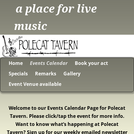
a place for live
music
Home
Events Calendar
Book your act
Specials
Remarks
Gallery
Event Venue available
Welcome to our Events Calendar Page for Polecat
Tavern. Please click/tap the event for more info.
Want to know what’s happening at Polecat
Tavern? Sign up for our weekly emailed newsletter