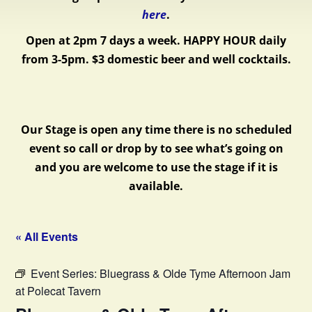
here
.
Open at 2pm 7 days a week.
HAPPY HOUR daily
from 3-5pm. $3 domestic beer and well cocktails.
Our Stage is open any time there is no scheduled
event so call or drop by to see what’s going on
and you are welcome to use the stage if it is
available.
« All Events
Event Series:
Bluegrass & Olde Tyme Afternoon Jam
at Polecat Tavern