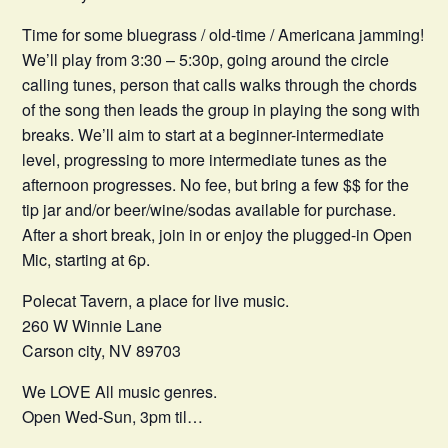
Time for some bluegrass / old-time / Americana jamming!
We’ll play from 3:30 – 5:30p, going around the circle
calling tunes, person that calls walks through the chords
of the song then leads the group in playing the song with
breaks. We’ll aim to start at a beginner-intermediate
level, progressing to more intermediate tunes as the
afternoon progresses. No fee, but bring a few $$ for the
tip jar and/or beer/wine/sodas available for purchase.
After a short break, join in or enjoy the plugged-in Open
Mic, starting at 6p.
Polecat Tavern, a place for live music.
260 W Winnie Lane
Carson city, NV 89703
We LOVE All music genres.
Open Wed-Sun, 3pm til…