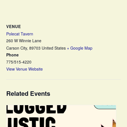
VENUE
Polecat Tavern
260 W Winnie Lane
Carson City
,
89703
United States
+ Google Map
Phone
775/515-4220
View Venue Website
Related Events