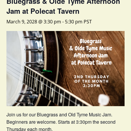
Bluegrass & Olde Tyme Afternoon
Jam at Polecat Tavern
March 9, 2028 @ 3:30 pm
-
5:30 pm
PST
Join us for our Bluegrass and Old Tyme Music Jam.
Beginners are welcome. Starts at 3:30pm the second
Thursday each month.