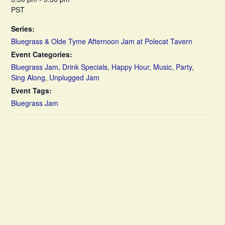
PST
Series:
Bluegrass & Olde Tyme Afternoon Jam at Polecat Tavern
Event Categories:
Bluegrass Jam
,
Drink Specials
,
Happy Hour
,
Music
,
Party
,
Sing Along
,
Unplugged Jam
Event Tags:
Bluegrass Jam