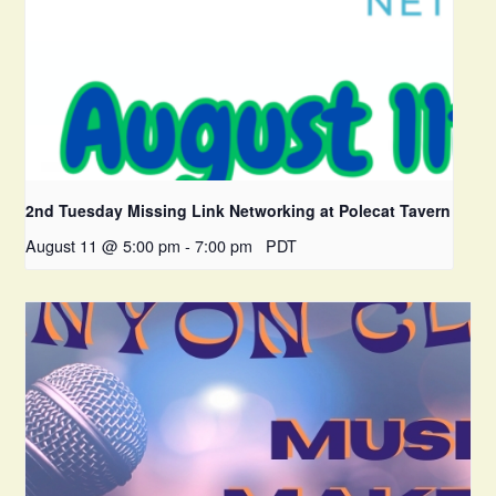
2nd Tuesday Missing Link Networking at Polecat Tavern
August 11 @ 5:00 pm
-
7:00 pm
PDT