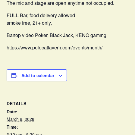
The mic and stage are open anytime not occupied.
FULL Bar, food delivery allowed
smoke free, 21+ only,
Bartop video Poker, Black Jack, KENO gaming
https://www.polecattavern.com/events/month/
Add to calendar
DETAILS
Date:
March 9, 2028
Time:
3:30 pm - 5:30 pm