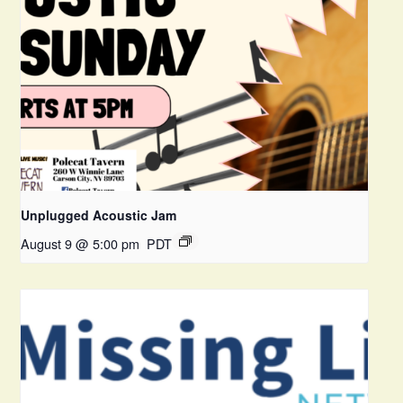
Unplugged Acoustic Jam
August 9 @ 5:00 pm
PDT